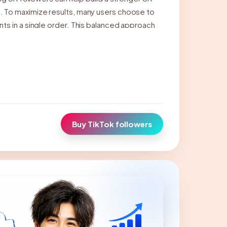
 To maximize results, many users choose to
ts in a single order. This balanced approach
t metrics, enhance profile credibility, and
Buy TikTok followers