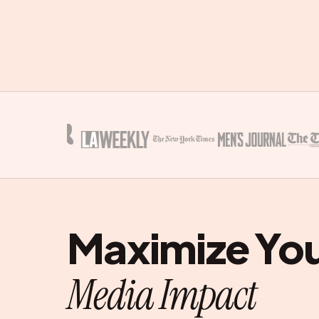
Maximize Yo
Media Impact