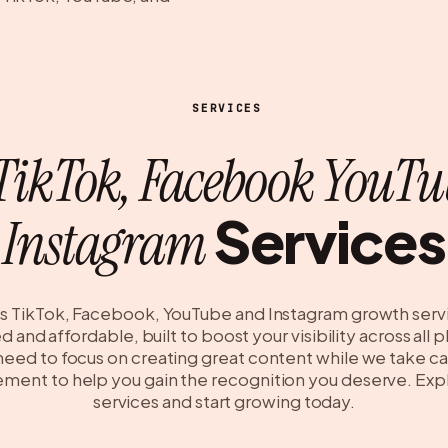
SERVICES
TikTok, Facebook YouTu
Services
Instagram
s TikTok, Facebook, YouTube and Instagram growth serv
 and affordable, built to boost your visibility across all 
 need to focus on creating great content while we take ca
ent to help you gain the recognition you deserve. Exp
services and start growing today.