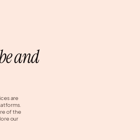
be and
ices are
platforms.
re of the
lore our