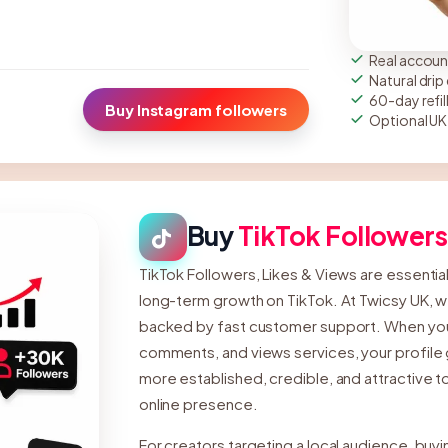
Real account
Natural dri
60-day refil
Buy Instagram followers
Optional UK
Buy
TikTok Followers
TikTok Followers, Likes & Views are essential fo
long-term growth on TikTok. At Twicsy UK, w
backed by fast customer support. When you b
comments, and views services, your profile g
more established, credible, and attractive to
online presence.
For creators targeting a local audience, buyi