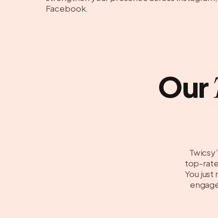
Facebook.
Our
Twicsy’
top-rated
You just
engagem