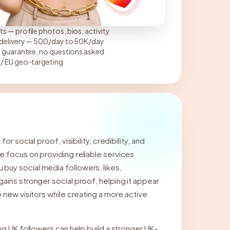
s — profile photos, bios, activity
p delivery — 500/day to 50K/day
l guarantee, no questions asked
 / EU geo-targeting
r social proof, visibility, credibility, and
e focus on providing reliable services
uy social media followers, likes,
ains stronger social proof, helping it appear
 new visitors while creating a more active
ng UK followers can help build a stronger UK-