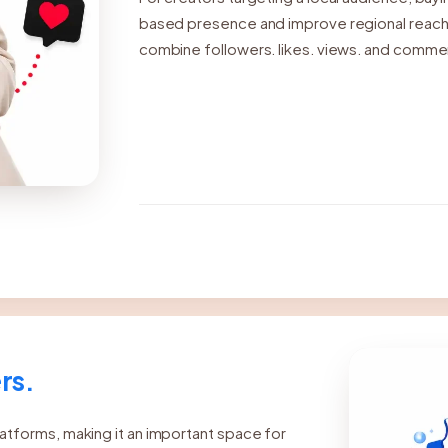
based presence and improve regional reach.
combine followers, likes, views, and commen
can increase visibility, strengthen engagemen
support steady growth over time.
rs.
atforms, making it an important space for