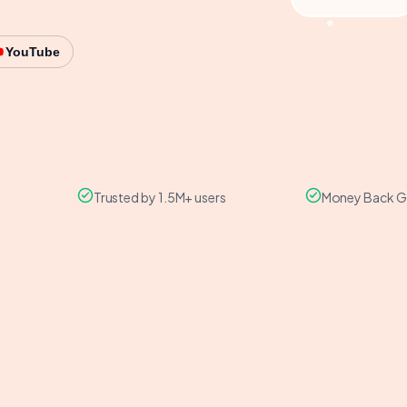
YouTube
Trusted by 1.5M+ users
Money Back G