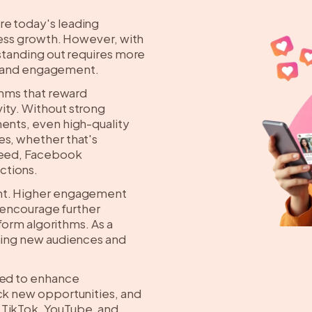
re today's leading
iness growth. However, with
 standing out requires more
ity and engagement.
thms that reward
ity. Without strong
ments, even high-quality
es, whether that's
 feed, Facebook
ctions.
ant. Higher engagement
d encourage further
tform algorithms. As a
ching new audiences and
ned to enhance
ock new opportunities, and
 TikTok, YouTube, and