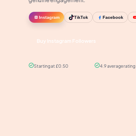
Instagram
TikTok
Facebook
Buy Instagram Followers
Starting at £0.50
4.9 average rating