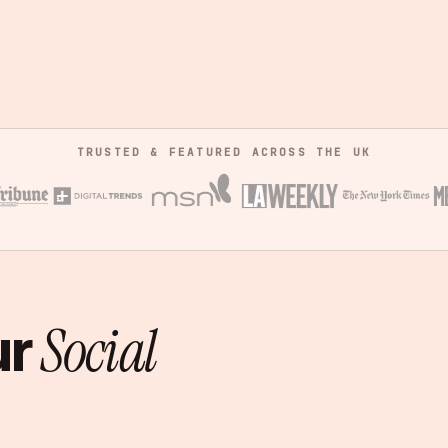
TRUSTED & FEATURED ACROSS THE UK
ur
Social