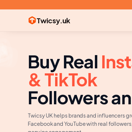
Twicsy
.uk

👍
️
❤️
👥
📈
Buy Real
Ins
& TikTok
Followers an
Twicsy UK helps brands and influencers gr
Facebook and YouTube with real followers,
genuine engagement.