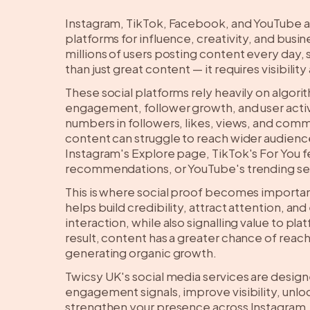
Instagram, TikTok, Facebook, and YouTube a
platforms for influence, creativity, and bus
millions of users posting content every day,
than just great content — it requires visibil
These social platforms rely heavily on algori
engagement, follower growth, and user activ
numbers in followers, likes, views, and com
content can struggle to reach wider audienc
Instagram's Explore page, TikTok's For You
recommendations, or YouTube's trending se
This is where social proof becomes import
helps build credibility, attract attention, an
interaction, while also signalling value to pla
result, content has a greater chance of rea
generating organic growth.
Twicsy UK's social media services are desig
engagement signals, improve visibility, unl
strengthen your presence across Instagram,