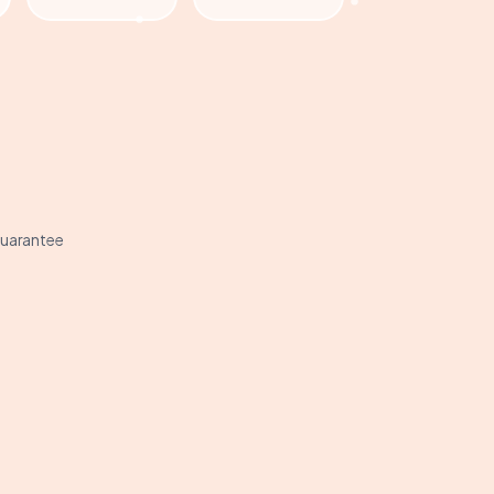
uarantee