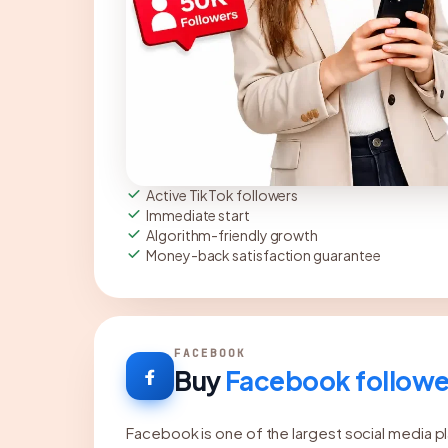
Active TikTok followers
Immediate start
Algorithm-friendly growth
Money-back satisfaction guarantee
FACEBOOK
Buy
Facebook followe
Facebook is one of the largest social media pl