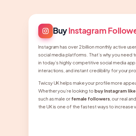
Buy
Instagram Follow
Instagram has over 2 billion monthly active use
social media platforms. That’s why you need t
in today’s highly competitive social media app
interactions, and instant credibility for your pro
Twicsy UK helps make your profile more appeal
Whether you’re looking to
buy Instagram like
such as male or
female followers
, our real a
the UK is one of the fastest ways to increase v
presence on Instagram.