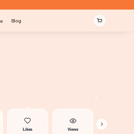
Blog
be
Likes
Views
Comments