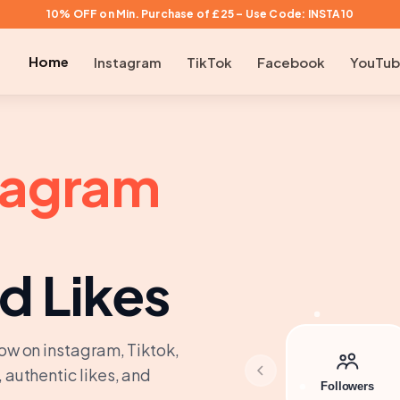
10% OFF on Min. Purchase of £25 – Use Code: INSTA10
Home
Instagram
TikTok
Facebook
YouTu
tagram
d Likes
ow on instagram, Tiktok,
 authentic likes, and
Followers