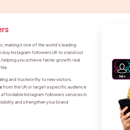
ers
rs, making it one of the world’s leading
o buy Instagram followers UK to stand out
, helping you achieve faster growth, real
file.
ing and trustworthy to new visitors.
s
from the UK or target a specific audience
nd affordable Instagram followers services in
isibility and strengthen your brand