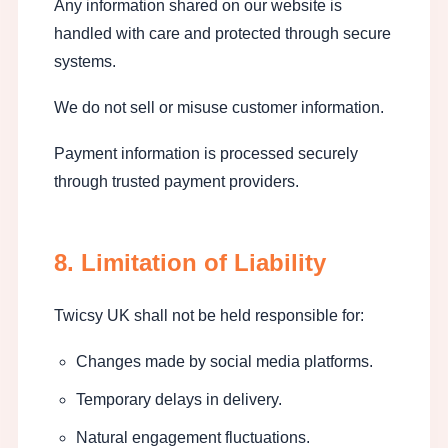
Any information shared on our website is
handled with care and protected through secure
systems.
We do not sell or misuse customer information.
Payment information is processed securely
through trusted payment providers.
8. Limitation of Liability
Twicsy UK shall not be held responsible for:
Changes made by social media platforms.
Temporary delays in delivery.
Natural engagement fluctuations.