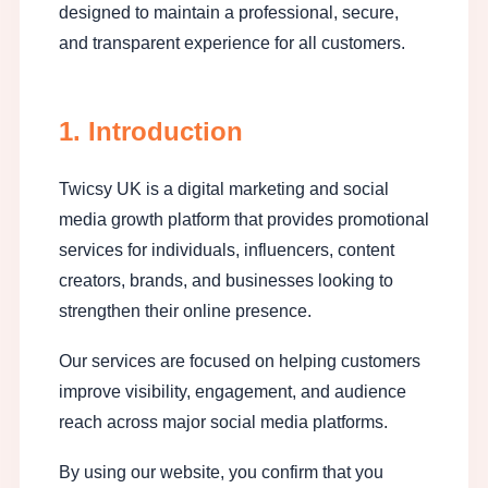
designed to maintain a professional, secure,
and transparent experience for all customers.
1. Introduction
Twicsy UK is a digital marketing and social
media growth platform that provides promotional
services for individuals, influencers, content
creators, brands, and businesses looking to
strengthen their online presence.
Our services are focused on helping customers
improve visibility, engagement, and audience
reach across major social media platforms.
By using our website, you confirm that you