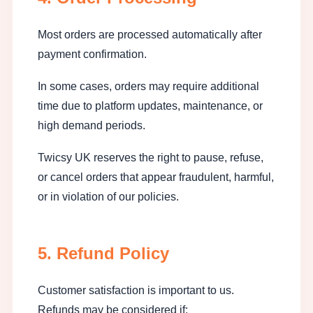
Most orders are processed automatically after
payment confirmation.
In some cases, orders may require additional
time due to platform updates, maintenance, or
high demand periods.
Twicsy UK reserves the right to pause, refuse,
or cancel orders that appear fraudulent, harmful,
or in violation of our policies.
5. Refund Policy
Customer satisfaction is important to us.
Refunds may be considered if: