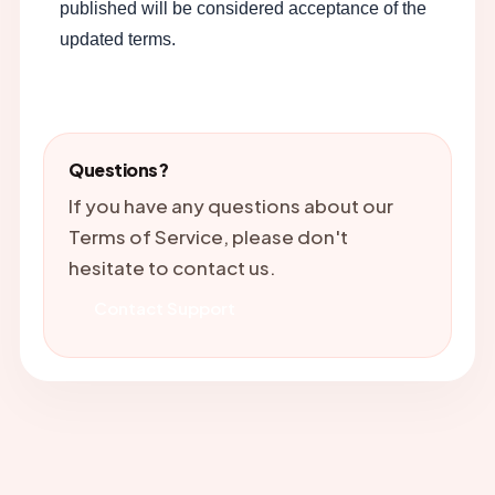
published will be considered acceptance of the
updated terms.
Questions?
If you have any questions about our
Terms of Service, please don't
hesitate to contact us.
Contact Support