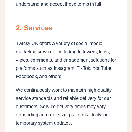
understand and accept these terms in full.
2. Services
Twicsy UK offers a variety of social media
marketing services, including followers, likes,
views, comments, and engagement solutions for
platforms such as Instagram, TikTok, YouTube,
Facebook, and others.
We continuously work to maintain high-quality
service standards and reliable delivery for our
customers. Service delivery times may vary
depending on order size, platform activity, or
temporary system updates.