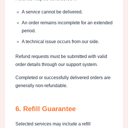
A service cannot be delivered.
An order remains incomplete for an extended
period.
A technical issue occurs from our side.
Refund requests must be submitted with valid
order details through our support system.
Completed or successfully delivered orders are
generally non-refundable.
6. Refill Guarantee
Selected services may include a refill