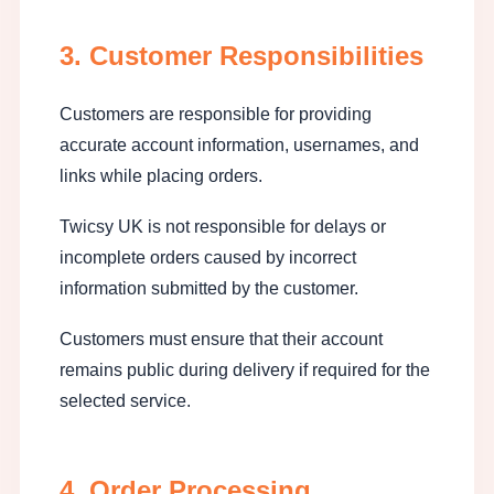
3. Customer Responsibilities
Customers are responsible for providing
accurate account information, usernames, and
links while placing orders.
Twicsy UK is not responsible for delays or
incomplete orders caused by incorrect
information submitted by the customer.
Customers must ensure that their account
remains public during delivery if required for the
selected service.
4. Order Processing