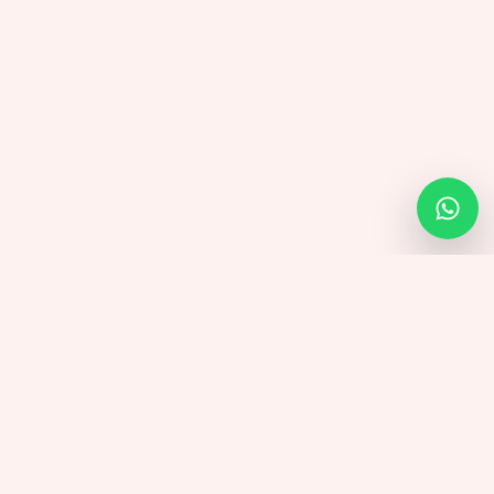
Twicsy
.uk