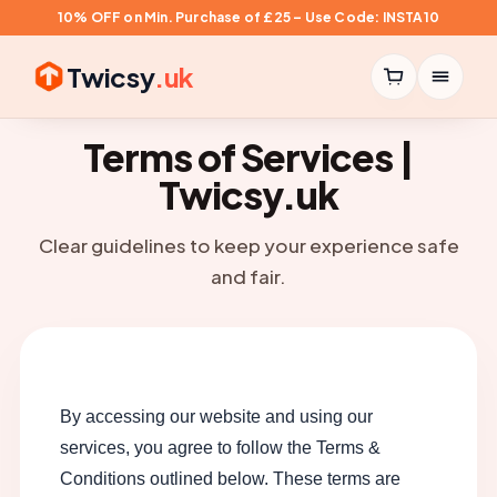
10% OFF on Min. Purchase of £25 – Use Code: INSTA10
Twicsy
.uk
Terms of Services |
Twicsy.uk
Clear guidelines to keep your experience safe
and fair.
By accessing our website and using our
services, you agree to follow the Terms &
Conditions outlined below. These terms are