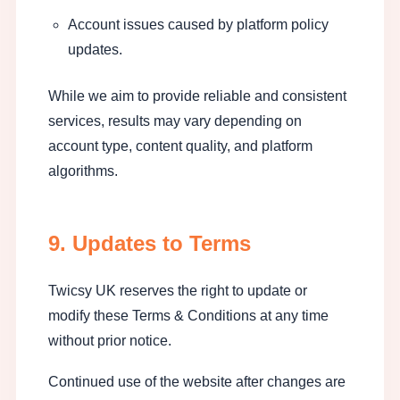
Account issues caused by platform policy
updates.
While we aim to provide reliable and consistent
services, results may vary depending on
account type, content quality, and platform
algorithms.
9. Updates to Terms
Twicsy UK reserves the right to update or
modify these Terms & Conditions at any time
without prior notice.
Continued use of the website after changes are