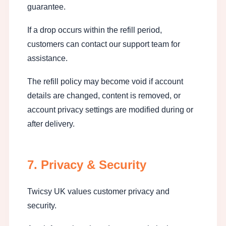
guarantee.
If a drop occurs within the refill period,
customers can contact our support team for
assistance.
The refill policy may become void if account
details are changed, content is removed, or
account privacy settings are modified during or
after delivery.
7. Privacy & Security
Twicsy UK values customer privacy and
security.