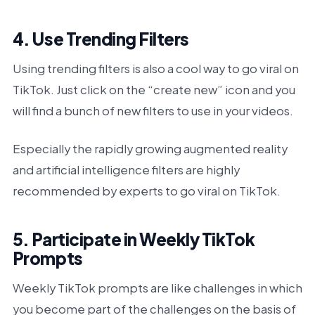
4. Use Trending Filters
Using trending filters is also a cool way to go viral on
TikTok. Just click on the “create new” icon and you
will find a bunch of new filters to use in your videos.
Especially the rapidly growing augmented reality
and artificial intelligence filters are highly
recommended by experts to go viral on TikTok.
5. Participate in Weekly TikTok
Prompts
Weekly TikTok prompts are like challenges in which
you become part of the challenges on the basis of