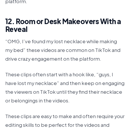
platform.
12. Room or Desk Makeovers With a
Reveal
“OMG, I’ve found my lost necklace while making
my bed” these videos are common on TikTok and
drive crazy engagement on the platform.
These clips often start with a hook like, “guys, I
have lost my necklace” and then keep on engaging
the viewers on TikTok until they find their necklace
or belongings in the videos.
These clips are easy to make and often require your
editing skills to be perfect for the videos and