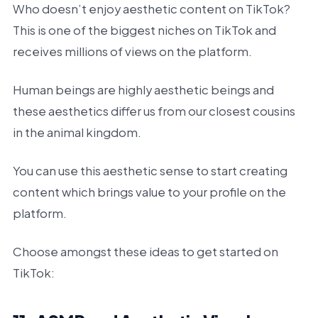
Who doesn’t enjoy aesthetic content on TikTok?
This is one of the biggest niches on TikTok and
receives millions of views on the platform.
Human beings are highly aesthetic beings and
these aesthetics differ us from our closest cousins
in the animal kingdom.
You can use this aesthetic sense to start creating
content which brings value to your profile on the
platform.
Choose amongst these ideas to get started on
TikTok: