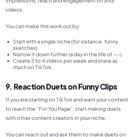
impressions, reach and engagement on your
videos.
You can make this work out by:
Start with a single niche (for instance, funny
sketches).
Narrow it down further (a day in the life of —-).
Create 3 to 4 videos per week and share as
much on TikTok.
9. Reaction Duets on Funny Clips
If you are starting on TikTok and want your content
to reach the “For You Page”, start making duets
with other content creators in your niche.
You can reach out and ask them to make duets on