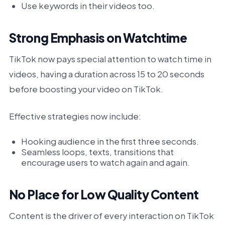
Use keywords in their videos too.
Strong Emphasis on Watchtime
TikTok now pays special attention to watch time in
videos, having a duration across 15 to 20 seconds
before boosting your video on TikTok.
Effective strategies now include:
Hooking audience in the first three seconds.
Seamless loops, texts, transitions that
encourage users to watch again and again.
No Place for Low Quality Content
Content is the driver of every interaction on TikTok