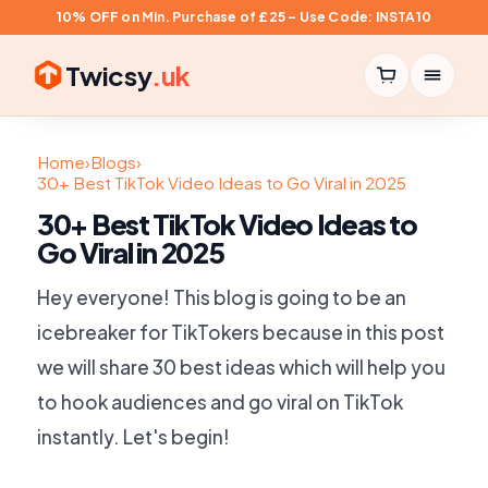
10% OFF on Min. Purchase of £25 – Use Code: INSTA10
Twicsy
.uk
Home
›
Blogs
›
30+ Best TikTok Video Ideas to Go Viral in 2025
30+ Best TikTok Video Ideas to
Go Viral in 2025
Hey everyone! This blog is going to be an
icebreaker for TikTokers because in this post
we will share 30 best ideas which will help you
to hook audiences and go viral on TikTok
instantly. Let's begin!