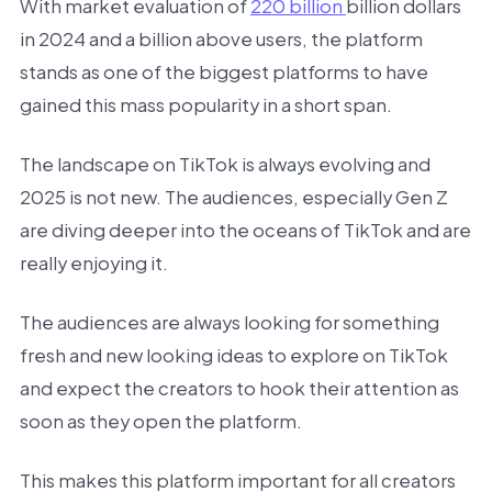
With market evaluation of
220 billion
billion dollars
in 2024 and a billion above users, the platform
stands as one of the biggest platforms to have
gained this mass popularity in a short span.
The landscape on TikTok is always evolving and
2025 is not new. The audiences, especially Gen Z
are diving deeper into the oceans of TikTok and are
really enjoying it.
The audiences are always looking for something
fresh and new looking ideas to explore on TikTok
and expect the creators to hook their attention as
soon as they open the platform.
This makes this platform important for all creators