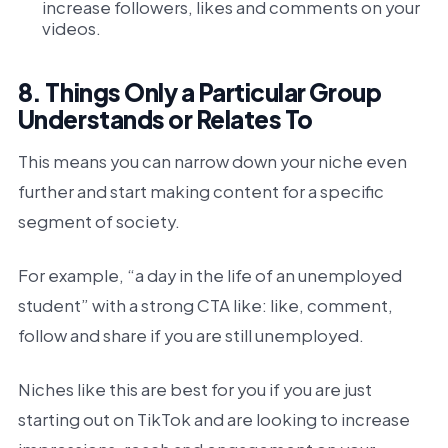
increase followers, likes and comments on your
videos.
8. Things Only a Particular Group
Understands or Relates To
This means you can narrow down your niche even
further and start making content for a specific
segment of society.
For example, “a day in the life of an unemployed
student” with a strong CTA like: like, comment,
follow and share if you are still unemployed.
Niches like this are best for you if you are just
starting out on TikTok and are looking to increase