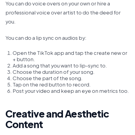
You can do voice overs on your own or hire a
professional voice over artist to do the deed for
you.
You can do a lip sync on audios by:
Open the TikTok app and tap the create new or
+ button.
Add a song that you want to lip-sync to.
Choose the duration of your song.
Choose the part of the song.
Tap on the red button to record.
Post your video and keep an eye on metrics too.
Creative and Aesthetic
Content