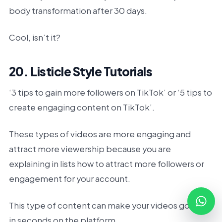
body transformation after 30 days.
Cool, isn’t it?
20. Listicle Style Tutorials
‘3 tips to gain more followers on TikTok’ or ‘5 tips to
create engaging content on TikTok’.
These types of videos are more engaging and
attract more viewership because you are
explaining in lists how to attract more followers or
engagement for your account.
This type of content can make your videos go viral
in seconds on the platform.