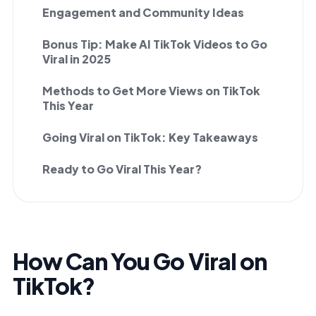
Engagement and Community Ideas
Bonus Tip: Make AI TikTok Videos to Go
Viral in 2025
Methods to Get More Views on TikTok
This Year
Going Viral on TikTok: Key Takeaways
Ready to Go Viral This Year?
How Can You Go Viral on
TikTok?