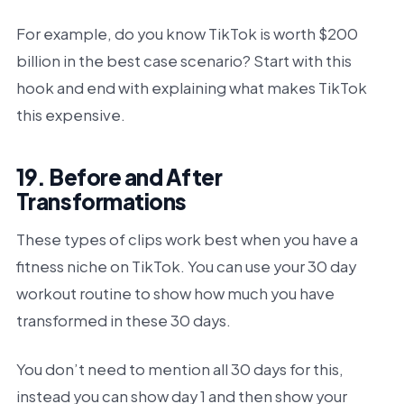
For example, do you know TikTok is worth $200
billion in the best case scenario? Start with this
hook and end with explaining what makes TikTok
this expensive.
19. Before and After
Transformations
These types of clips work best when you have a
fitness niche on TikTok. You can use your 30 day
workout routine to show how much you have
transformed in these 30 days.
You don’t need to mention all 30 days for this,
instead you can show day 1 and then show your