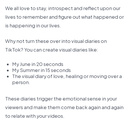
We all love to stay, introspect and reflect upon our
lives to remember and figure out what happened or
is happening in our lives.
Why not turn these over into visual diaries on
TikTok? You can create visual diaries like:
My June in 20 seconds
My Summer in 15 seconds
The visual diary of love, healing or moving over a
person.
These diaries trigger the emotional sense in your
viewers and make them come back again and again
to relate with your videos.