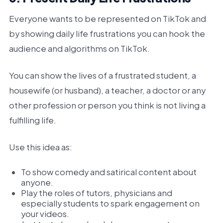
Everyone wants to be represented on TikTok and
by showing daily life frustrations you can hook the
audience and algorithms on TikTok.
You can show the lives of a frustrated student, a
housewife (or husband), a teacher, a doctor or any
other profession or person you think is not living a
fulfilling life.
Use this idea as:
To show comedy and satirical content about
anyone.
Play the roles of tutors, physicians and
especially students to spark engagement on
your videos.