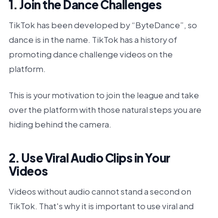
1. Join the Dance Challenges
TikTok has been developed by “ByteDance”, so
dance is in the name. TikTok has a history of
promoting dance challenge videos on the
platform.
This is your motivation to join the league and take
over the platform with those natural steps you are
hiding behind the camera.
2. Use Viral Audio Clips in Your
Videos
Videos without audio cannot stand a second on
TikTok. That's why it is important to use viral and