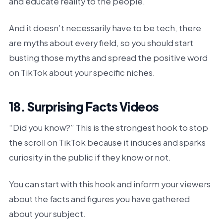
and educate reality to the people.
And it doesn’t necessarily have to be tech, there
are myths about every field, so you should start
busting those myths and spread the positive word
on TikTok about your specific niches.
18. Surprising Facts Videos
“Did you know?” This is the strongest hook to stop
the scroll on TikTok because it induces and sparks
curiosity in the public if they know or not.
You can start with this hook and inform your viewers
about the facts and figures you have gathered
about your subject.