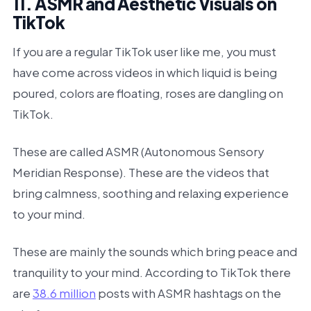
11. ASMR and Aesthetic Visuals on
TikTok
If you are a regular TikTok user like me, you must
have come across videos in which liquid is being
poured, colors are floating, roses are dangling on
TikTok.
These are called ASMR (Autonomous Sensory
Meridian Response). These are the videos that
bring calmness, soothing and relaxing experience
to your mind.
These are mainly the sounds which bring peace and
tranquility to your mind. According to TikTok there
are
38.6 million
posts with ASMR hashtags on the