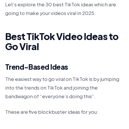
Let's explore the 30 best TikTok ideas which are
going to make your videos viral in 2025.
Best TikTok Video Ideas to
Go Viral
Trend-Based Ideas
The easiest way to go viral on TikTok is by jumping
into the trends on TikTok and joining the
bandwagon of “everyone’s doing this”.
These are five blockbuster ideas for you: