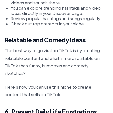
videos and sounds there.
You can explore trending hashtags and video
ideas directly in your Discover page.
Review popular hashtags and songs regularly.
Check out top creators in your niche.
Relatable and Comedy Ideas
The best way to go viral on TikTok is by creating
relatable content and what's more relatable on
TikTok than funny, humorous and comedy
sketches?
Here's how you can use this niche to create
content that sells on TikTok:
6. Present Daily Life Frustrations