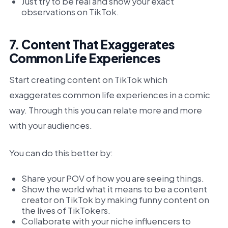
Just try to be real and show your exact
observations on TikTok.
7. Content That Exaggerates
Common Life Experiences
Start creating content on TikTok which
exaggerates common life experiences in a comic
way. Through this you can relate more and more
with your audiences.
You can do this better by:
Share your POV of how you are seeing things.
Show the world what it means to be a content
creator on TikTok by making funny content on
the lives of TikTokers.
Collaborate with your niche influencers to