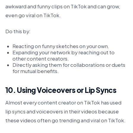
awkward and funny clips on TikTok and can grow,
even go viral on TikTok.
Do this by:
Reacting on funny sketches on your own.
Expanding your network by reaching out to
other content creators.
Directly asking them for collaborations or duets
for mutual benefits.
10. Using Voiceovers or Lip Syncs
Almost every content creator on TikTok has used
lip syncs and voiceovers in their videos because
these videos often go trending and viral on TikTok.