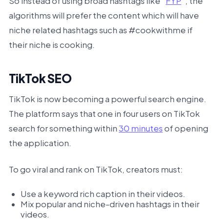
So instead of using broad hashtags like “
FYP
”, the
algorithms will prefer the content which will have
niche related hashtags such as #cookwithme if
their niche is cooking.
TikTok SEO
TikTok is now becoming a powerful search engine.
The platform says that one in four users on TikTok
search for something within
30 minutes
of opening
the application.
To go viral and rank on TikTok, creators must:
Use a keyword rich caption in their videos.
Mix popular and niche-driven hashtags in their
videos.