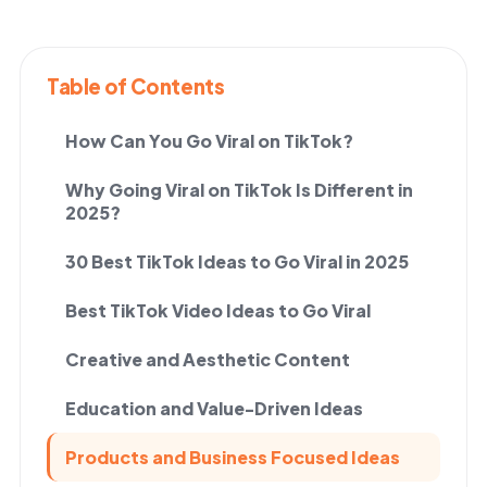
Table of Contents
How Can You Go Viral on TikTok?
Why Going Viral on TikTok Is Different in
2025?
30 Best TikTok Ideas to Go Viral in 2025
Best TikTok Video Ideas to Go Viral
Creative and Aesthetic Content
Education and Value-Driven Ideas
Products and Business Focused Ideas