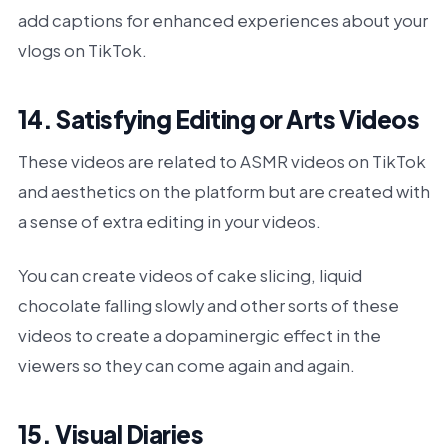
add captions for enhanced experiences about your
vlogs on TikTok.
14. Satisfying Editing or Arts Videos
These videos are related to ASMR videos on TikTok
and aesthetics on the platform but are created with
a sense of extra editing in your videos.
You can create videos of cake slicing, liquid
chocolate falling slowly and other sorts of these
videos to create a dopaminergic effect in the
viewers so they can come again and again.
15. Visual Diaries