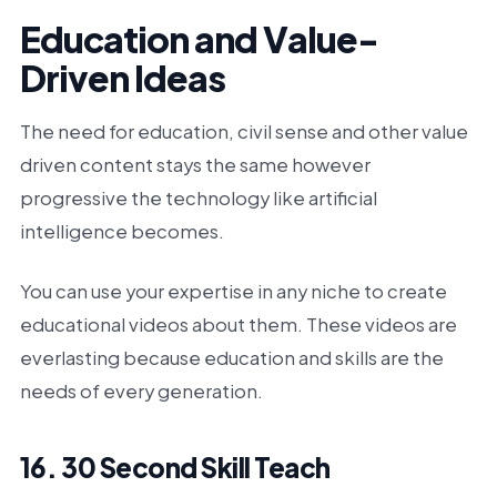
Education and Value-
Driven Ideas
The need for education, civil sense and other value
driven content stays the same however
progressive the technology like artificial
intelligence becomes.
You can use your expertise in any niche to create
educational videos about them. These videos are
everlasting because education and skills are the
needs of every generation.
16. 30 Second Skill Teach