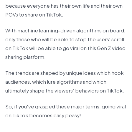
because everyone has their own life and their own
POVs to share on TikTok.
With machine learning-driven algorithms on board,
only those who will be able to stop the users’ scroll
on TikTok will be able to go viral on this Gen Z video
sharing platform.
The trends are shaped by unique ideas which hook
audiences, which lure algorithms and which
ultimately shape the viewers’ behaviors on TikTok.
So, if you've grasped these major terms, going viral
on TikTok becomes easy peasy!