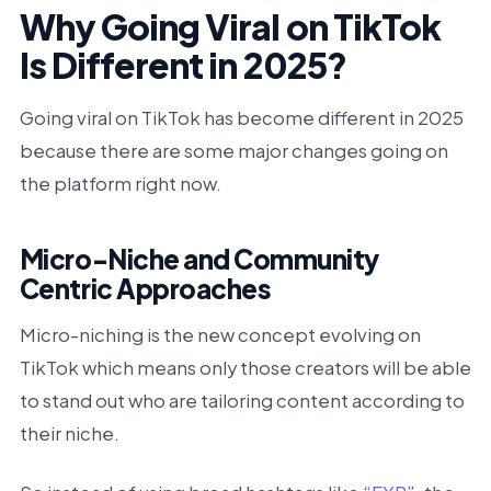
Why Going Viral on TikTok
Is Different in 2025?
Going viral on TikTok has become different in 2025
because there are some major changes going on
the platform right now.
Micro-Niche and Community
Centric Approaches
Micro-niching is the new concept evolving on
TikTok which means only those creators will be able
to stand out who are tailoring content according to
their niche.