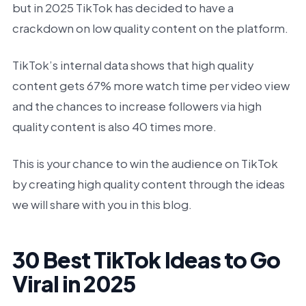
but in 2025 TikTok has decided to have a
crackdown on low quality content on the platform.
TikTok’s internal data shows that high quality
content gets 67% more watch time per video view
and the chances to increase followers via high
quality content is also 40 times more.
This is your chance to win the audience on TikTok
by creating high quality content through the ideas
we will share with you in this blog.
30 Best TikTok Ideas to Go
Viral in 2025