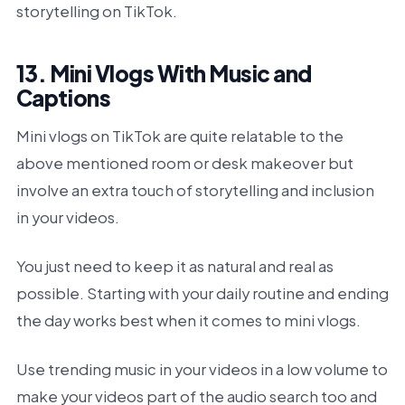
storytelling on TikTok.
13. Mini Vlogs With Music and
Captions
Mini vlogs on TikTok are quite relatable to the
above mentioned room or desk makeover but
involve an extra touch of storytelling and inclusion
in your videos.
You just need to keep it as natural and real as
possible. Starting with your daily routine and ending
the day works best when it comes to mini vlogs.
Use trending music in your videos in a low volume to
make your videos part of the audio search too and