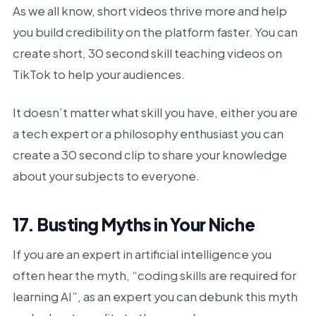
As we all know, short videos thrive more and help
you build credibility on the platform faster. You can
create short, 30 second skill teaching videos on
TikTok to help your audiences.
It doesn’t matter what skill you have, either you are
a tech expert or a philosophy enthusiast you can
create a 30 second clip to share your knowledge
about your subjects to everyone.
17. Busting Myths in Your Niche
If you are an expert in artificial intelligence you
often hear the myth, “coding skills are required for
learning AI”, as an expert you can debunk this myth