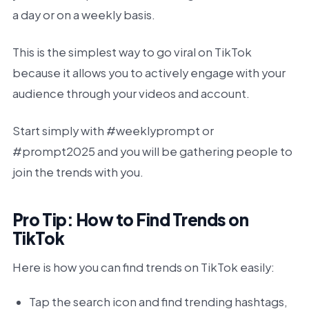
a day or on a weekly basis.
This is the simplest way to go viral on TikTok
because it allows you to actively engage with your
audience through your videos and account.
Start simply with #weeklyprompt or
#prompt2025 and you will be gathering people to
join the trends with you.
Pro Tip: How to Find Trends on
TikTok
Here is how you can find trends on TikTok easily:
Tap the search icon and find trending hashtags,