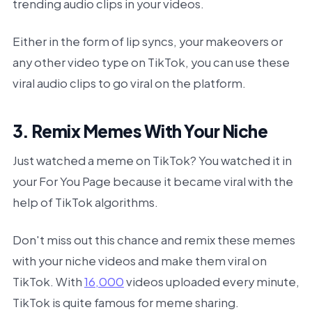
trending audio clips in your videos.
Either in the form of lip syncs, your makeovers or
any other video type on TikTok, you can use these
viral audio clips to go viral on the platform.
3. Remix Memes With Your Niche
Just watched a meme on TikTok? You watched it in
your For You Page because it became viral with the
help of TikTok algorithms.
Don't miss out this chance and remix these memes
with your niche videos and make them viral on
TikTok. With
16,000
videos uploaded every minute,
TikTok is quite famous for meme sharing.