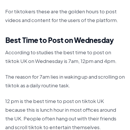
For tiktokers these are the golden hours to post
videos and content for the users of the platform.
Best Time to Post on Wednesday
According to studies the best time to post on
tiktok UK on Wednesday is 7am, 12pm and 4pm.
The reason for 7am lies in waking up and scrolling on
tiktok as a daily routine task.
12 pm is the best time to post on tiktok UK
because this is lunch hour in most offices around
the UK. People often hang out with their friends
and scroll tiktok to entertain themselves.