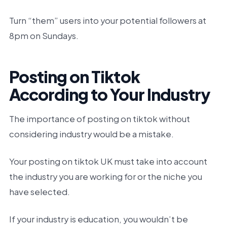
Turn “them” users into your potential followers at
8pm on Sundays.
Posting on Tiktok
According to Your Industry
The importance of posting on tiktok without
considering industry would be a mistake.
Your posting on tiktok UK must take into account
the industry you are working for or the niche you
have selected.
If your industry is education, you wouldn’t be