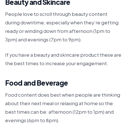
Beauty and Skincare
People love to scroll through beauty content
during downtime, especially when they’re getting
ready or winding down from afternoon (1pm to
3pm) and evenings (7pm to 9pm).
If you have a beauty and skincare product these are
the best times to increase your engagement.
Food and Beverage
Food content does best when people are thinking
about their next meal or relaxing at home so the
best times can be: afternoon (12pm to 1pm) and
evenings (6pm to 8pm).