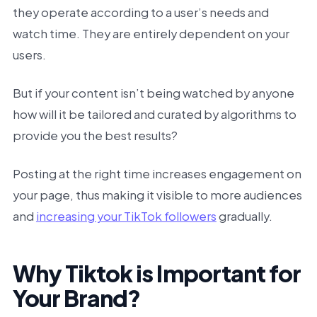
they operate according to a user’s needs and
watch time. They are entirely dependent on your
users.
But if your content isn’t being watched by anyone
how will it be tailored and curated by algorithms to
provide you the best results?
Posting at the right time increases engagement on
your page, thus making it visible to more audiences
and
increasing your TikTok followers
gradually.
Why Tiktok is Important for
Your Brand?