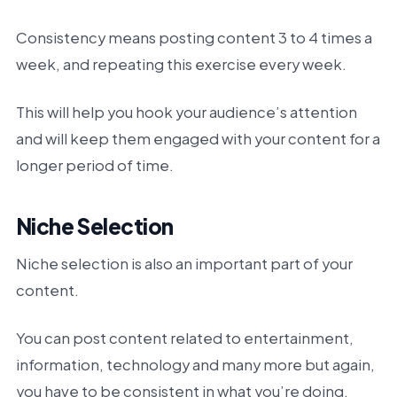
Consistency means posting content 3 to 4 times a
week, and repeating this exercise every week.
This will help you hook your audience’s attention
and will keep them engaged with your content for a
longer period of time.
Niche Selection
Niche selection is also an important part of your
content.
You can post content related to entertainment,
information, technology and many more but again,
you have to be consistent in what you’re doing.