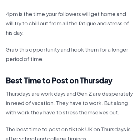
4pm is the time your followers will get home and
will try to chill out from all the fatigue and stress of
his day.
Grab this opportunity and hook them for a longer
period of time.
Best Time to Post on Thursday
Thursdays are work days and Gen Z are desperately
in need of vacation. They have to work. But along
with work they have to stress themselves out.
The best time to post on tiktok UK on Thursdays is
after school and college timings.