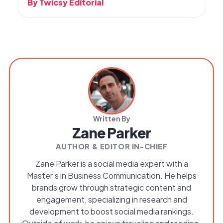
By Twicsy Editorial
Written By
Zane Parker
AUTHOR & EDITOR IN-CHIEF
Zane Parker is a social media expert with a
Master’s in Business Communication. He helps
brands grow through strategic content and
engagement, specializing in research and
development to boost social media rankings.