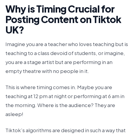
Why is Timing Crucial for
Posting Content on Tiktok
UK?
Imagine you are a teacher who loves teaching but is
teaching to a class devoid of students, or imagine,
you are a stage artist but are performing in an
empty theatre with no people in it.
This is where timing comes in. Maybe you are
teaching at 12 pm at night or performing at 6 am in
the morning. Where is the audience? They are
asleep!
Tiktok’s algorithms are designed in such a way that