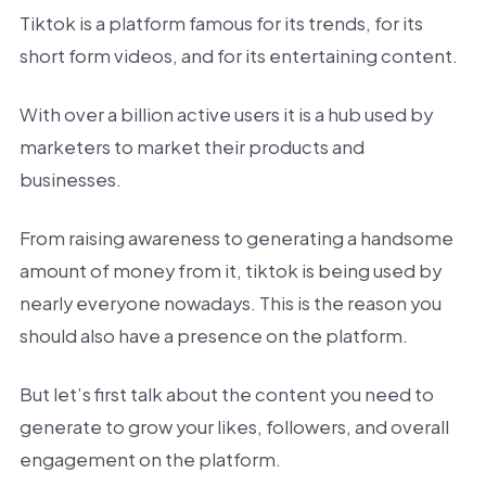
Tiktok is a platform famous for its trends, for its
short form videos, and for its entertaining content.
With over a billion active users it is a hub used by
marketers to market their products and
businesses.
From raising awareness to generating a handsome
amount of money from it, tiktok is being used by
nearly everyone nowadays. This is the reason you
should also have a presence on the platform.
But let’s first talk about the content you need to
generate to grow your likes, followers, and overall
engagement on the platform.