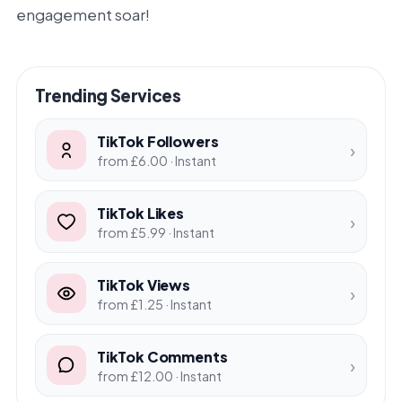
engagement soar!
Trending Services
TikTok Followers
›
from £6.00 · Instant
TikTok Likes
›
from £5.99 · Instant
TikTok Views
›
from £1.25 · Instant
TikTok Comments
›
from £12.00 · Instant