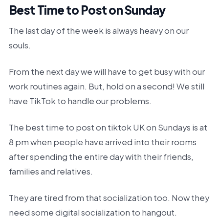
Best Time to Post on Sunday
The last day of the week is always heavy on our
souls.
From the next day we will have to get busy with our
work routines again. But, hold on a second! We still
have TikTok to handle our problems.
The best time to post on tiktok UK on Sundays is at
8 pm when people have arrived into their rooms
after spending the entire day with their friends,
families and relatives.
They are tired from that socialization too. Now they
need some digital socialization to hangout.