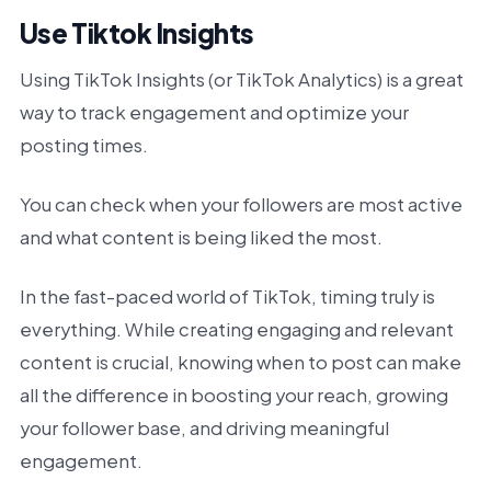
Use Tiktok Insights
Using TikTok Insights (or TikTok Analytics) is a great
way to track engagement and optimize your
posting times.
You can check when your followers are most active
and what content is being liked the most.
In the fast-paced world of TikTok, timing truly is
everything. While creating engaging and relevant
content is crucial, knowing when to post can make
all the difference in boosting your reach, growing
your follower base, and driving meaningful
engagement.