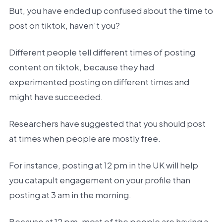
But, you have ended up confused about the time to
post on tiktok, haven’t you?
Different people tell different times of posting
content on tiktok, because they had
experimented posting on different times and
might have succeeded.
Researchers have suggested that you should post
at times when people are mostly free.
For instance, posting at 12 pm in the UK will help
you catapult engagement on your profile than
posting at 3 am in the morning.
Because at 12 pm, most of the people are having a