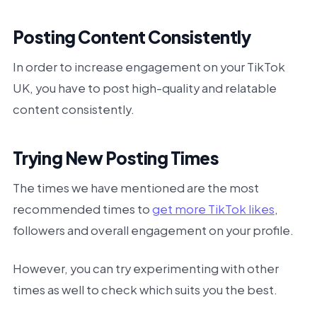
Posting Content Consistently
In order to increase engagement on your TikTok
UK, you have to post high-quality and relatable
content consistently.
Trying New Posting Times
The times we have mentioned are the most
recommended times to
get more TikTok likes
,
followers and overall engagement on your profile.
However, you can try experimenting with other
times as well to check which suits you the best.