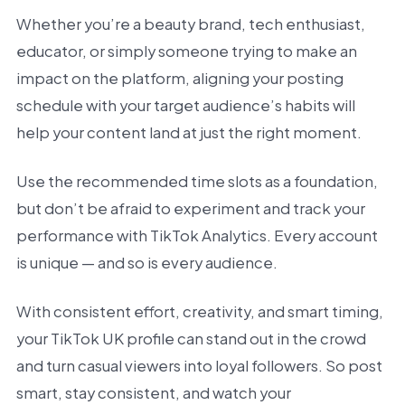
Whether you’re a beauty brand, tech enthusiast,
educator, or simply someone trying to make an
impact on the platform, aligning your posting
schedule with your target audience’s habits will
help your content land at just the right moment.
Use the recommended time slots as a foundation,
but don’t be afraid to experiment and track your
performance with TikTok Analytics. Every account
is unique — and so is every audience.
With consistent effort, creativity, and smart timing,
your TikTok UK profile can stand out in the crowd
and turn casual viewers into loyal followers. So post
smart, stay consistent, and watch your