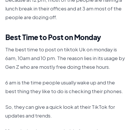
lunch break in their offices and at 3 am most of the
people are dozing off.
Best Time to Post on Monday
The best time to post on tiktok Uk on monday is
6am, 10am and 10 pm. The reason lies in its usage by
Gen Z who are mostly free doing these hours.
6 am is the time people usually wake up and the
best thing they like to do is checking their phones.
So, they can give a quick look at their TikTok for
updates and trends.