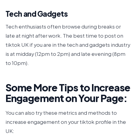
Tech and Gadgets
Tech enthusiasts often browse during breaks or
late at night after work. The best time to post on
tiktok UK if you are in the tech and gadgets industry
is at midday (12pm to 2pm) and late evening (8pm
to 10pm).
Some More Tips to Increase
Engagement on Your Page:
You can also try these metrics and methods to
increase engagement on your tiktok profile in the
UK: