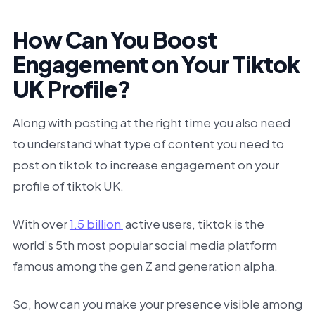
How Can You Boost
Engagement on Your Tiktok
UK Profile?
Along with posting at the right time you also need
to understand what type of content you need to
post on tiktok to increase engagement on your
profile of tiktok UK.
With over
1.5 billion
active users, tiktok is the
world’s 5th most popular social media platform
famous among the gen Z and generation alpha.
So, how can you make your presence visible among