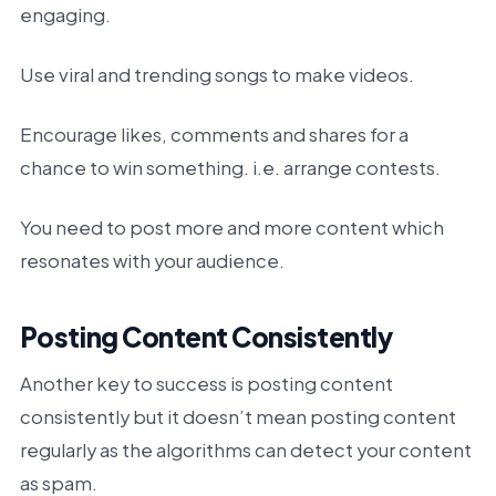
engaging.
Use viral and trending songs to make videos.
Encourage likes, comments and shares for a
chance to win something. i.e. arrange contests.
You need to post more and more content which
resonates with your audience.
Posting Content Consistently
Another key to success is posting content
consistently but it doesn’t mean posting content
regularly as the algorithms can detect your content
as spam.