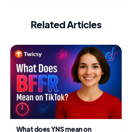
Related Articles
What does YNS mean on