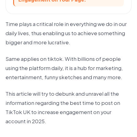
Time plays a critical role in everything we do in our
daily lives, thus enabling us to achieve something
bigger and more lucrative.
Same applies on tiktok. With billions of people
using the platform daily, it is a hub for marketing,
entertainment, funny sketches and many more.
This article will try to debunk and unravel all the
information regarding the best time to post on
TikTok UK to increase engagement on your
account in 2025.