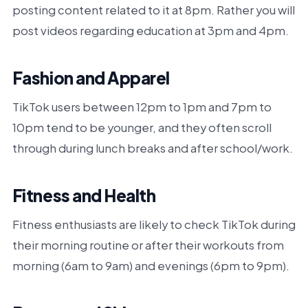
posting content related to it at 8pm. Rather you will
post videos regarding education at 3pm and 4pm.
Fashion and Apparel
TikTok users between 12pm to 1pm and 7pm to
10pm tend to be younger, and they often scroll
through during lunch breaks and after school/work.
Fitness and Health
Fitness enthusiasts are likely to check TikTok during
their morning routine or after their workouts from
morning (6am to 9am) and evenings (6pm to 9pm).