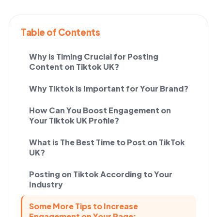
Table of Contents
Why is Timing Crucial for Posting
Content on Tiktok UK?
Why Tiktok is Important for Your Brand?
How Can You Boost Engagement on
Your Tiktok UK Profile?
What is The Best Time to Post on TikTok
UK?
Posting on Tiktok According to Your
Industry
Some More Tips to Increase
Engagement on Your Page: