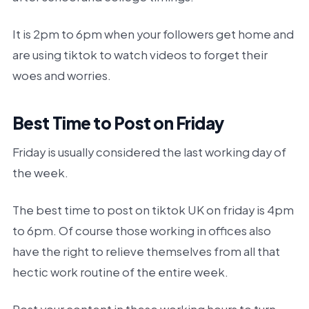
It is 2pm to 6pm when your followers get home and
are using tiktok to watch videos to forget their
woes and worries.
Best Time to Post on Friday
Friday is usually considered the last working day of
the week.
The best time to post on tiktok UK on friday is 4pm
to 6pm. Of course those working in offices also
have the right to relieve themselves from all that
hectic work routine of the entire week.