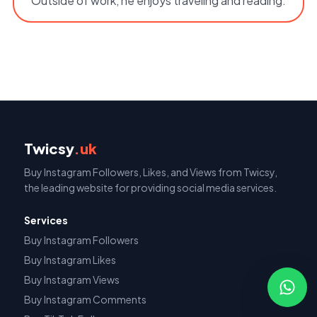
Outside of work, he enjoys traveling and reading.
Twicsy
.uk
Buy Instagram Followers, Likes, and Views from Twicsy,
the leading website for providing social media services.
Services
Buy Instagram Followers
Buy Instagram Likes
Buy Instagram Views
Buy Instagram Comments