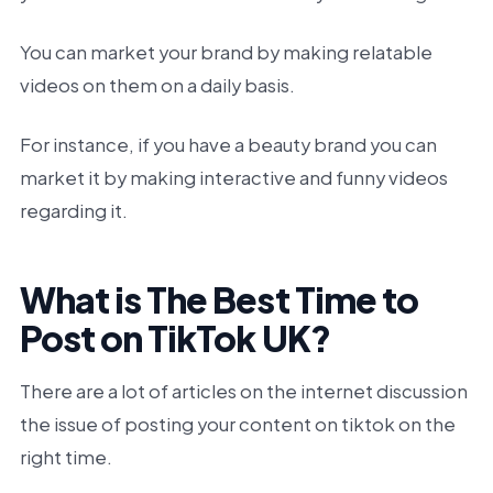
You can market your brand by making relatable
videos on them on a daily basis.
For instance, if you have a beauty brand you can
market it by making interactive and funny videos
regarding it.
What is The Best Time to
Post on TikTok UK?
There are a lot of articles on the internet discussion
the issue of posting your content on tiktok on the
right time.