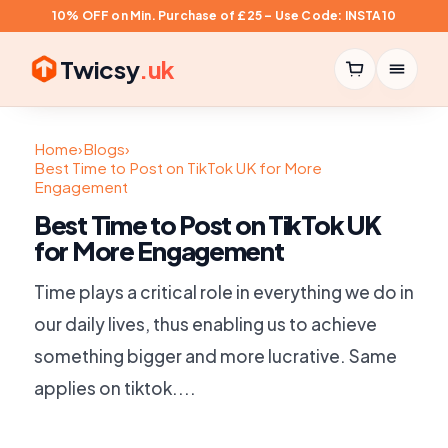
10% OFF on Min. Purchase of £25 – Use Code: INSTA10
Twicsy
.uk
Home
›
Blogs
›
Best Time to Post on TikTok UK for More
Engagement
Best Time to Post on TikTok UK
for More Engagement
Time plays a critical role in everything we do in
our daily lives, thus enabling us to achieve
something bigger and more lucrative. Same
applies on tiktok....