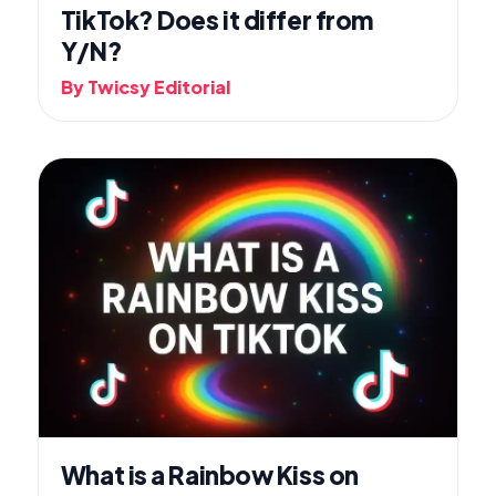
TikTok? Does it differ from
Y/N?
By Twicsy Editorial
What is a Rainbow Kiss on