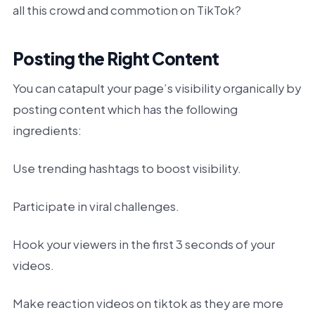
all this crowd and commotion on TikTok?
Posting the Right Content
You can catapult your page’s visibility organically by
posting content which has the following
ingredients:
Use trending hashtags to boost visibility.
Participate in viral challenges.
Hook your viewers in the first 3 seconds of your
videos.
Make reaction videos on tiktok as they are more