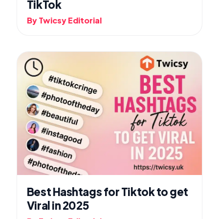
TikTok
By Twicsy Editorial
Best Hashtags for Tiktok to get
Viral in 2025