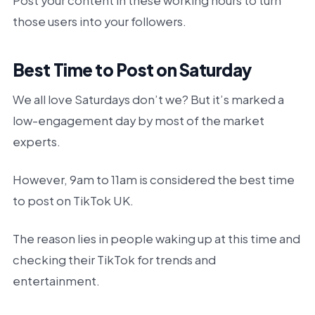
Post your content in these working hours to turn
those users into your followers.
Best Time to Post on Saturday
We all love Saturdays don’t we? But it’s marked a
low-engagement day by most of the market
experts.
However, 9am to 11am is considered the best time
to post on TikTok UK.
The reason lies in people waking up at this time and
checking their TikTok for trends and
entertainment.