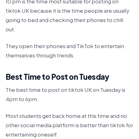
10 pm is the time most suitable for posting on
tiktok UK because it is the time people are usually
going to bed and checking their phones to chill
out.
They open their phones and TikTok to entertain
themselves through trends.
Best Time to Post on Tuesday
The best time to post on tiktok UK on Tuesday is
4pm to 6pm.
Most students get back home at this time and no
other social media platform is better than tiktok for
entertaining oneself.