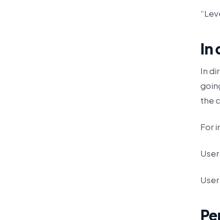
“Leve
In
In di
goin
the 
For i
User 
User 
Pe