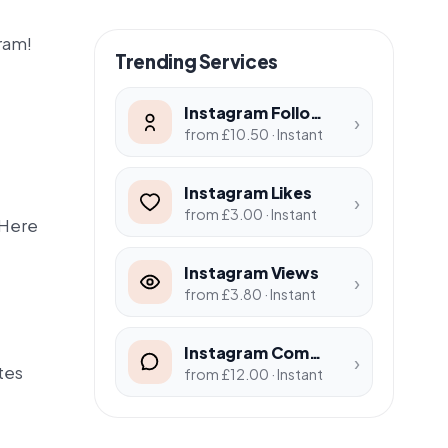
gram!
Trending Services
Instagram Followers
›
from £10.50 · Instant
Instagram Likes
›
from £3.00 · Instant
 Here
Instagram Views
›
from £3.80 · Instant
Instagram Comments
›
tes
from £12.00 · Instant