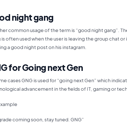
od night gang
her common usage of the term is “good night gang”. Th
 is often used when the user is leaving the group chat or i
ng a good night post on his instagram.
G for Going next Gen
ome cases GNG is used for “going next Gen” which indicat
ological advancement in the fields of IT, gaming or tech
example
rade coming soon, stay tuned. GNG”