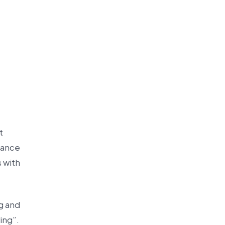
t
stance
s with
g and
ing”.