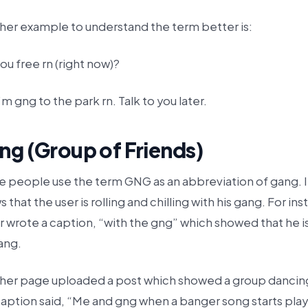
her example to understand the term better is:
ou free rn (right now)?
’m gng to the park rn. Talk to you later.
ng (Group of Friends)
 people use the term GNG as an abbreviation of gang. I
 that the user is rolling and chilling with his gang. For in
r wrote a caption, “with the gng” which showed that he i
ang.
her page uploaded a post which showed a group dancin
aption said, “Me and gng when a banger song starts play