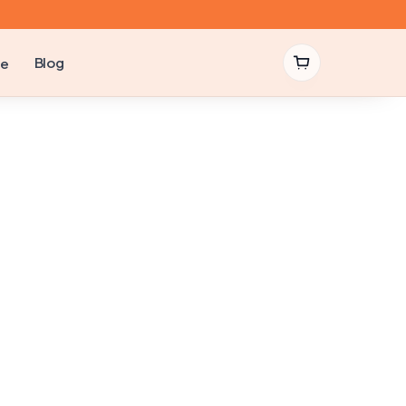
Blog
be