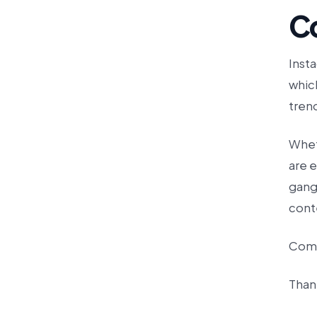
C
Insta
whic
tren
Wheth
are e
gang,
cont
Comm
Than