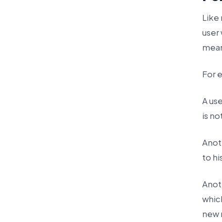
Like
user
mean
For 
A us
is no
Anot
to h
Anot
which
new 