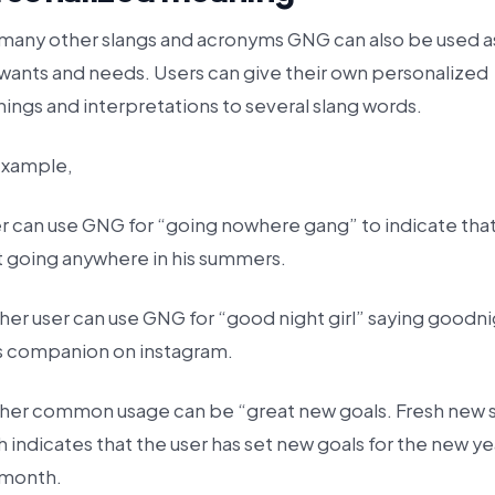
 many other slangs and acronyms GNG can also be used a
 wants and needs. Users can give their own personalized
ings and interpretations to several slang words.
example,
er can use GNG for “going nowhere gang” to indicate tha
t going anywhere in his summers.
her user can use GNG for “good night girl” saying goodn
is companion on instagram.
her common usage can be “great new goals. Fresh new s
 indicates that the user has set new goals for the new ye
month.