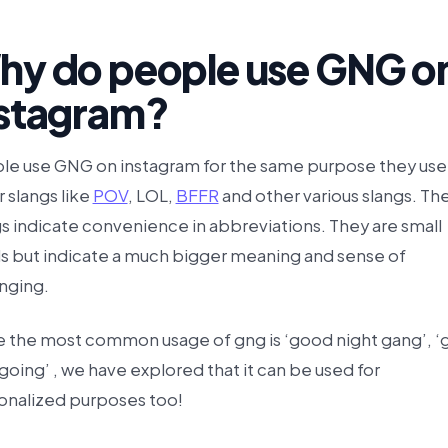
hy do people use GNG o
nstagram?
le use GNG on instagram for the same purpose they use
 slangs like
POV
, LOL,
BFFR
and other various slangs. Th
s indicate convenience in abbreviations. They are small
s but indicate a much bigger meaning and sense of
nging.
e the most common usage of gng is ‘good night gang’, ‘
going’ , we have explored that it can be used for
onalized purposes too!