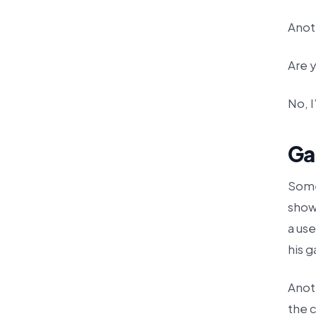
Anot
Are y
No, I
Ga
Some
shows
a use
his g
Anot
the c