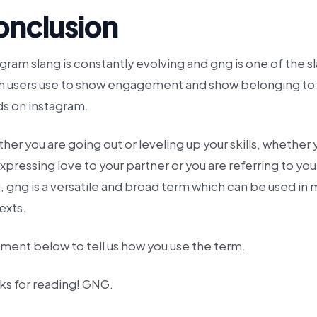
onclusion
gram slang is constantly evolving and gng is one of the s
h users use to show engagement and show belonging to
ds on instagram.
er you are going out or leveling up your skills, whether 
xpressing love to your partner or you are referring to you
 gng is a versatile and broad term which can be used in
exts.
ent below to tell us how you use the term.
ks for reading! GNG.