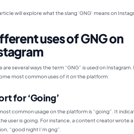
article will explore what the slang ‘GNG‘ means on Insta
fferent uses of GNG on
nstagram
e are several ways the term “GNG” is used on Instagram.
some most common uses of it on the platform:
ort for ‘Going’
most common usage on the platform is “going”. It indica
the user is going. For instance, a content creator wrote a
ion, “good night I’m gng”.