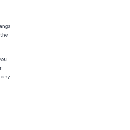
langs
 the
you
r
 many