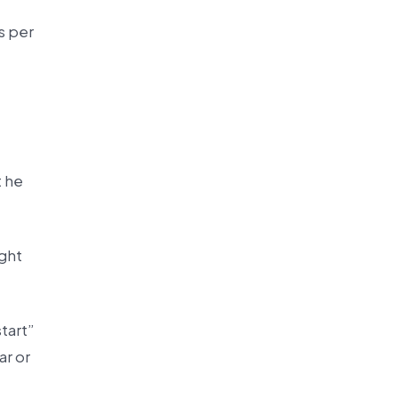
s per
t he
ight
tart”
ar or