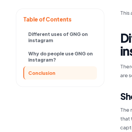
This 
Table of Contents
Di
Different uses of GNG on
instagram
i
Why do people use GNG on
instagram?
Ther
Conclusion
are 
Sh
The 
that 
capt