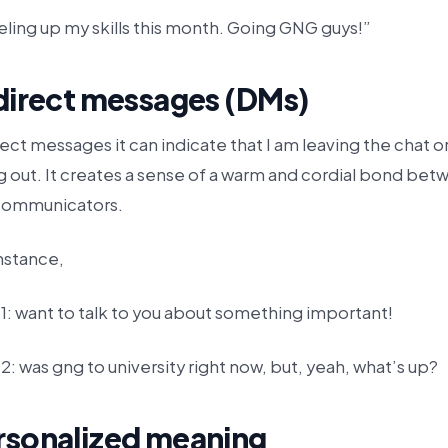
ling up my skills this month. Going GNG guys!”
 direct messages (DMs)
rect messages it can indicate that I am leaving the chat or
g out. It creates a sense of a warm and cordial bond bet
communicators.
nstance,
1: want to talk to you about something important!
2: was gng to university right now, but, yeah, what’s up?
rsonalized meaning