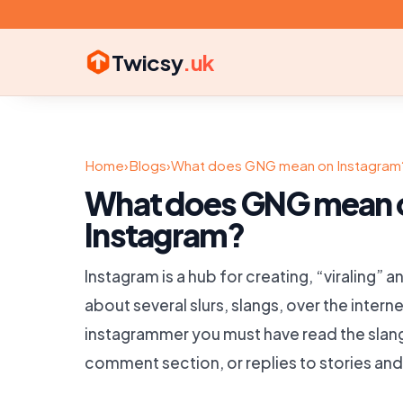
Twicsy
.uk
Home
›
Blogs
›
What does GNG mean on Instagram
What does GNG mean 
Instagram?
Instagram is a hub for creating, “viraling”
about several slurs, slangs, over the interne
instagrammer you must have read the slang
comment section, or replies to stories and 