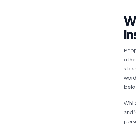
W
i
Peop
other
slang
word
belo
Whil
and ‘
pers