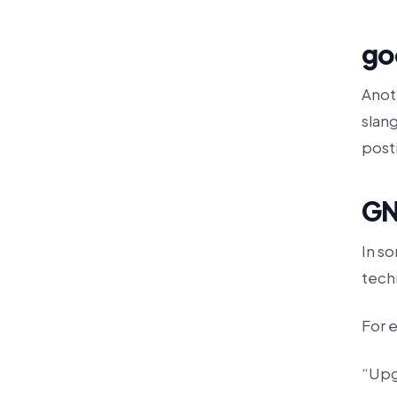
go
Anot
slang
posti
GN
In s
techn
For 
“Upg