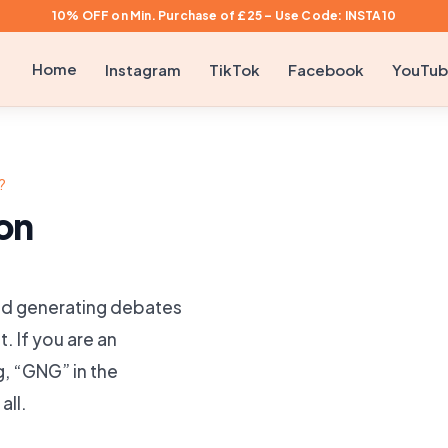
10% OFF on Min. Purchase of £25 – Use Code: INSTA10
Home
Instagram
TikTok
Facebook
YouTu
?
on
 and generating debates
t. If you are an
, “GNG” in the
all.