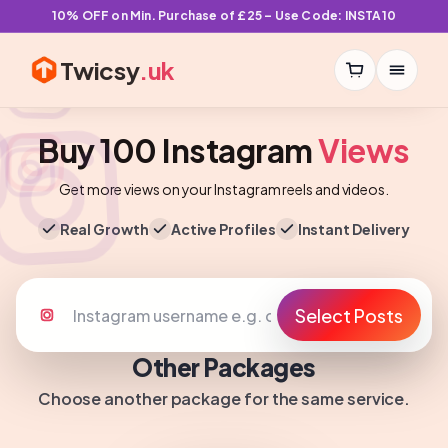
10% OFF on Min. Purchase of £25 – Use Code: INSTA10
Twicsy
.uk
Buy 100 Instagram
Views
Get more views on your Instagram reels and videos.
Real Growth
Active Profiles
Instant Delivery
Select Posts
Other Packages
Choose another package for the same service.