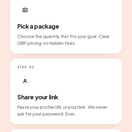
Pick a package
Choose the quantity that fits your goal. Clear
GBP pricing, no hidden fees.
STEP 02
Share your link
Paste your profile URL or post link. We never
ask for your password. Ever.