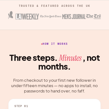
TRUSTED & FEATURED ACROSS THE UK
HOW IT WORKS
Three steps.
, not
Minutes
months.
From checkout to your first new follower in
under fifteen minutes — no apps to install, no
passwords to hand over, no faff.
STEP 01