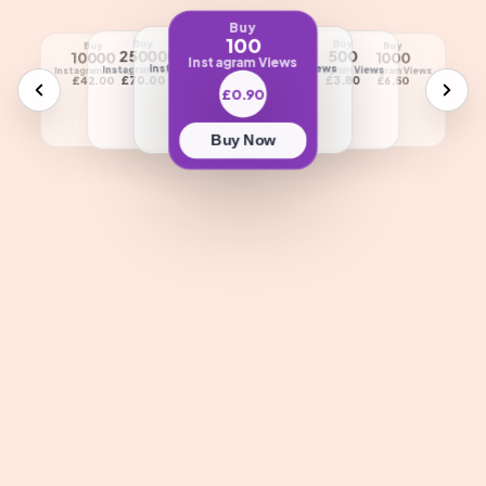
Buy
100
Buy
Buy
Buy
Buy
Buy
Buy
Buy
Buy
50000
250
25000
500
5000
10000
1000
2500
Instagram Views
Instagram Views
Instagram Views
Instagram Views
Instagram Views
Instagram Views
Instagram Views
Instagram Views
Instagram Views
£85.00
£2.10
£70.00
£3.80
£23.50
£42.00
£6.50
£13.80
£0.90
Buy Now