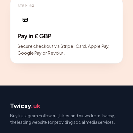
STEP 03
Pay in £ GBP
Secure checkout via Stripe. Card, Apple Pay,
Google Pay or Revolut.
Twicsy
.uk
Buy Instagram Followers, Likes, and Views from Twicsy,
the leading website for providing social media services.