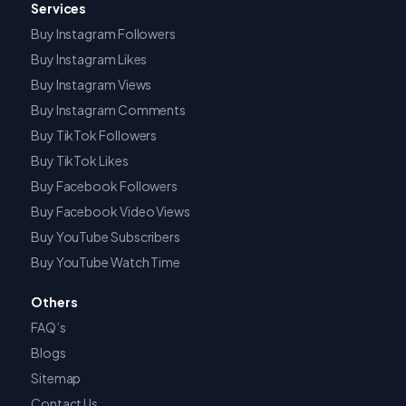
Services
Buy Instagram Followers
Buy Instagram Likes
Buy Instagram Views
Buy Instagram Comments
Buy TikTok Followers
Buy TikTok Likes
Buy Facebook Followers
Buy Facebook Video Views
Buy YouTube Subscribers
Buy YouTube Watch Time
Others
FAQ’s
Blogs
Sitemap
Contact Us