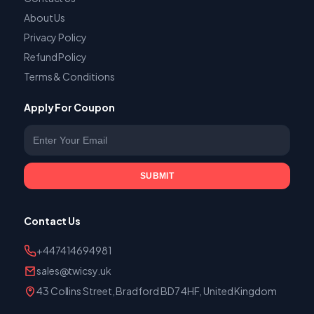
About Us
Privacy Policy
Refund Policy
Terms & Conditions
Apply For Coupon
Enter your email
SUBMIT
Contact Us
+447414694981
sales@twicsy.uk
43 Collins Street, Bradford BD7 4HF, United Kingdom