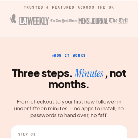
TRUSTED & FEATURED ACROSS THE UK
HOW IT WORKS
Three steps.
, not
Minutes
months.
From checkout to your first new follower in
under fifteen minutes — no apps to install, no
passwords to hand over, no faff.
STEP 01