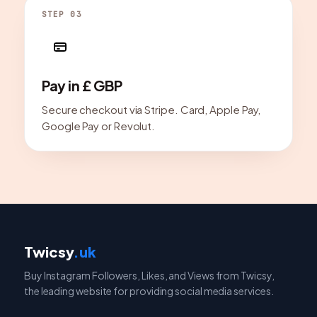
STEP 03
Pay in £ GBP
Secure checkout via Stripe. Card, Apple Pay,
Google Pay or Revolut.
Twicsy
.uk
Buy Instagram Followers, Likes, and Views from Twicsy,
the leading website for providing social media services.