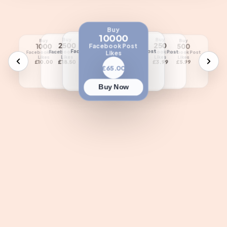
Buy
10000
Buy
Buy
Buy
Buy
Buy
Buy
5000
100
2500
250
1000
500
Facebook Post
Facebook Post
Facebook Post
Facebook Post
Facebook Post
Likes
Facebook Post
Facebook Post
Likes
Likes
Likes
Likes
Likes
Likes
£35.00
£1.90
£18.50
£3.99
£10.00
£5.99
£65.00
Buy Now