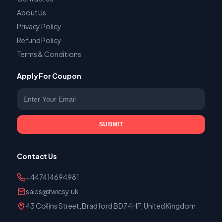
About Us
Privacy Policy
Refund Policy
Terms & Conditions
Apply For Coupon
Enter your email
SUBMIT
Contact Us
+447414694981
sales@twicsy.uk
43 Collins Street, Bradford BD7 4HF, United Kingdom