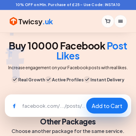
10% OFF on Min. Purchase of £25 – Use Code: INSTA10
Twicsy
.uk
Buy 10000 Facebook
Post
Likes
Increase engagement on your Facebook posts with real likes.
Real Growth
Active Profiles
Instant Delivery
Add to Cart
Other Packages
Choose another package for the same service.