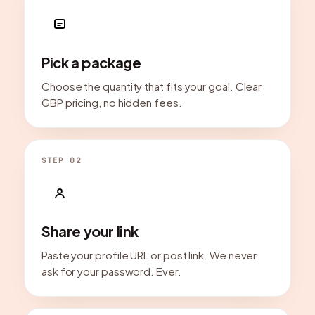
Pick a package
Choose the quantity that fits your goal. Clear
GBP pricing, no hidden fees.
STEP 02
Share your link
Paste your profile URL or post link. We never
ask for your password. Ever.