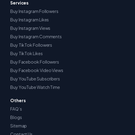
Services
Buy Instagram Followers
Buy Instagram Likes
Buy Instagram Views
Buy Instagram Comments
Buy TikTok Followers
Buy TikTok Likes
Buy Facebook Followers
Buy Facebook Video Views
Buy YouTube Subscribers
Buy YouTube Watch Time
Others
FAQ’s
Blogs
Sitemap
Contact Us