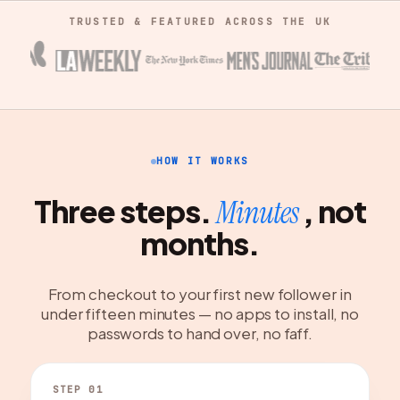
TRUSTED & FEATURED ACROSS THE UK
HOW IT WORKS
Three steps.
, not
Minutes
months.
From checkout to your first new follower in
under fifteen minutes — no apps to install, no
passwords to hand over, no faff.
STEP 01