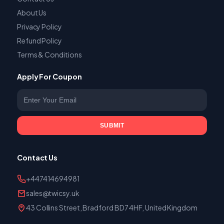
About Us
Privacy Policy
Refund Policy
Terms & Conditions
Apply For Coupon
Enter your email
SUBMIT
Contact Us
+447414694981
sales@twicsy.uk
43 Collins Street, Bradford BD7 4HF, United Kingdom