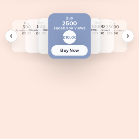
Buy
2500
Buy
Buy
Buy
Buy
Buy
Buy
Buy
1000
5000
500
10000
50000
300
25000
Facebook Views
Facebook Views
Facebook Views
Facebook Views
Facebook Views
Facebook Views
Facebook Views
Facebook Views
£5.50
£18.00
£4.20
£29.00
£110.00
£3.20
£58.00
£10.00
Buy Now