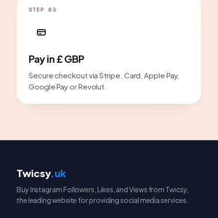
STEP 03
Pay in £ GBP
Secure checkout via Stripe. Card, Apple Pay,
Google Pay or Revolut.
Twicsy
.uk
Buy Instagram Followers, Likes, and Views from Twicsy,
the leading website for providing social media services.