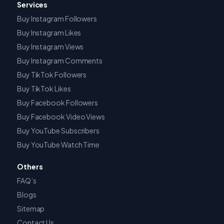
Services
Buy Instagram Followers
Buy Instagram Likes
Buy Instagram Views
Buy Instagram Comments
Buy TikTok Followers
Buy TikTok Likes
Buy Facebook Followers
Buy Facebook Video Views
Buy YouTube Subscribers
Buy YouTube Watch Time
Others
FAQ’s
Blogs
Sitemap
Contact Us