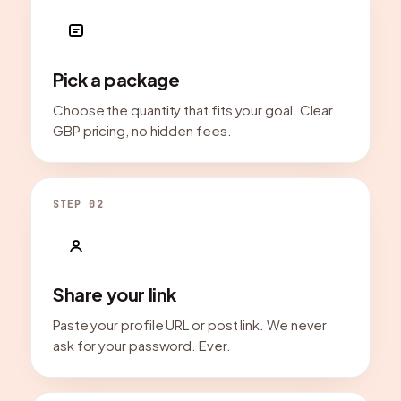
Pick a package
Choose the quantity that fits your goal. Clear
GBP pricing, no hidden fees.
STEP 02
Share your link
Paste your profile URL or post link. We never
ask for your password. Ever.