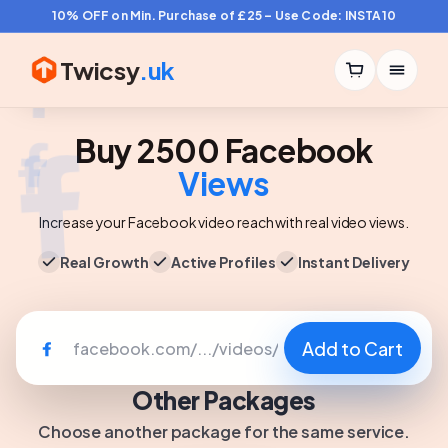
10% OFF on Min. Purchase of £25 – Use Code: INSTA10
Twicsy
.uk
Buy 2500 Facebook
Views
Increase your Facebook video reach with real video views.
Real Growth
Active Profiles
Instant Delivery
Add to Cart
Other Packages
Choose another package for the same service.