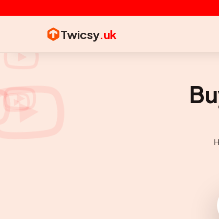
Twicsy
.uk
Bu
H