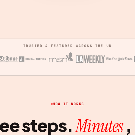
TRUSTED & FEATURED ACROSS THE UK
HOW IT WORKS
ee steps.
,
Minutes