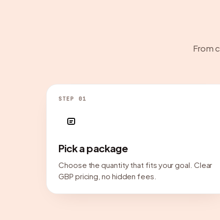
From c
STEP 01
Pick a package
Choose the quantity that fits your goal. Clear
GBP pricing, no hidden fees.