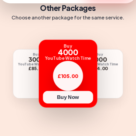
Other Packages
Choose another package for the same service.
Buy
4000
Buy
Buy
Buy
3000
1000
YouTube Watch Time
2000
YouTube Watch Time
YouTube Watch Time
e Watch Time
£85.00
£34.00
60.00
£105.00
Buy Now