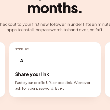
months.
heckout to your first new follower in under fifteen minut
apps to install, no passwords to hand over, no faff.
STEP 02
Share your link
Paste your profile URL or post link. We never
ask for your password. Ever.