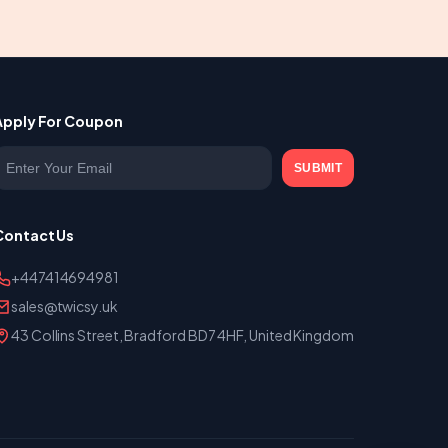
Apply For Coupon
nter your email
SUBMIT
Contact Us
+447414694981
sales@twicsy.uk
43 Collins Street, Bradford BD7 4HF, United Kingdom