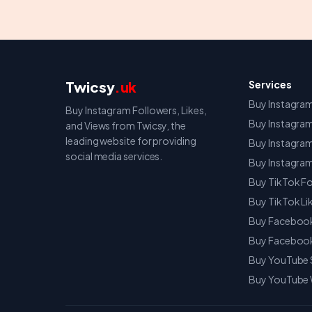
Twicsy
.uk
Services
Buy Instagram
Buy Instagram Followers, Likes,
Buy Instagram
and Views from Twicsy, the
leading website for providing
Buy Instagra
social media services.
Buy Instagr
Buy TikTok Fo
Buy TikTok Li
Buy Facebook
Buy Facebook
Buy YouTube 
Buy YouTube 