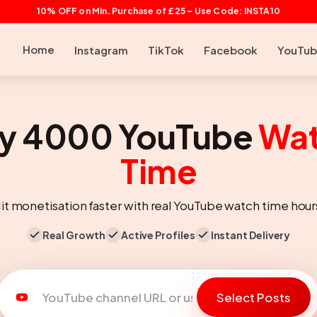
10% OFF on Min. Purchase of £25 – Use Code: INSTA10
Home
Instagram
TikTok
Facebook
YouTu
y 4000 YouTube
Wa
Time
it monetisation faster with real YouTube watch time hour
Real Growth
Active Profiles
Instant Delivery
Select Posts