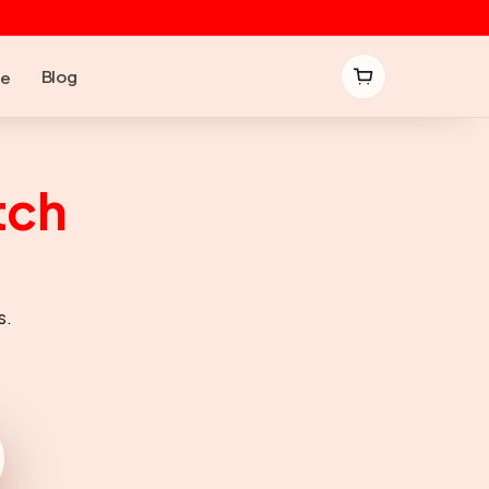
Blog
be
tch
s.