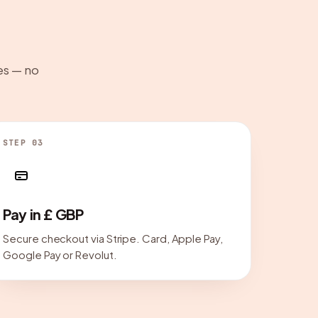
es — no
STEP 03
Pay in £ GBP
Secure checkout via Stripe. Card, Apple Pay,
Google Pay or Revolut.