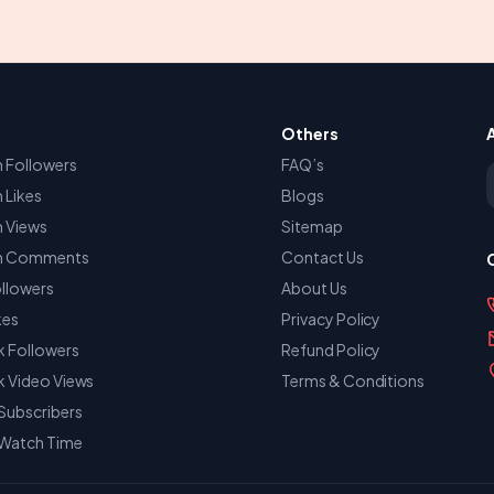
Others
 Followers
FAQ’s
E
 Likes
Blogs
m Views
Sitemap
am Comments
Contact Us
llowers
About Us
kes
Privacy Policy
 Followers
Refund Policy
 Video Views
Terms & Conditions
Subscribers
Watch Time