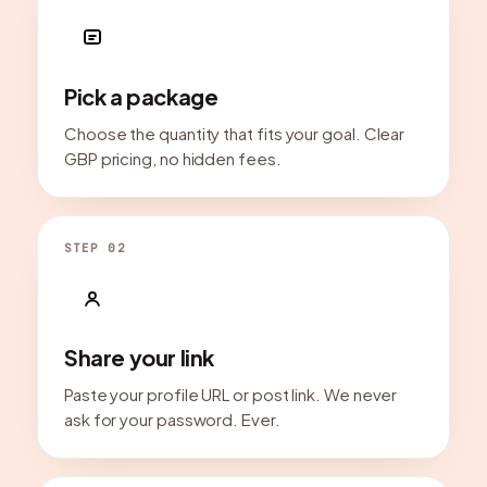
Pick a package
Choose the quantity that fits your goal. Clear
GBP pricing, no hidden fees.
STEP 02
Share your link
Paste your profile URL or post link. We never
ask for your password. Ever.