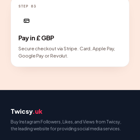
STEP 03
Pay in £ GBP
Secure checkout via Stripe. Card, Apple Pay,
Google Pay or Revolut.
Twicsy
.uk
Buy Instagram Followers, Likes, and Views from Twicsy,
the leading website for providing social media services.