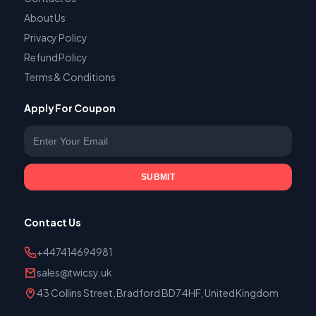
About Us
Privacy Policy
Refund Policy
Terms & Conditions
Apply For Coupon
Enter your email
SUBMIT
Contact Us
+447414694981
sales@twicsy.uk
43 Collins Street, Bradford BD7 4HF, United Kingdom