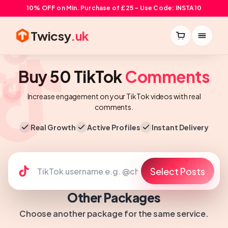
10% OFF on Min. Purchase of £25 – Use Code: INSTA10
Twicsy
.uk
Buy 50 TikTok
Comments
Increase engagement on your TikTok videos with real
comments.
Real Growth
Active Profiles
Instant Delivery
Select Posts
Other Packages
Choose another package for the same service.