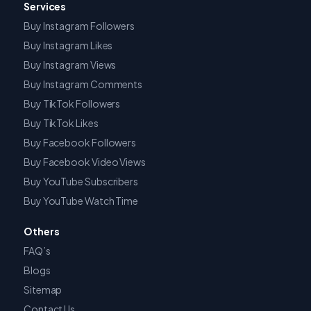
Services
Buy Instagram Followers
Buy Instagram Likes
Buy Instagram Views
Buy Instagram Comments
Buy TikTok Followers
Buy TikTok Likes
Buy Facebook Followers
Buy Facebook Video Views
Buy YouTube Subscribers
Buy YouTube Watch Time
Others
FAQ’s
Blogs
Sitemap
Contact Us