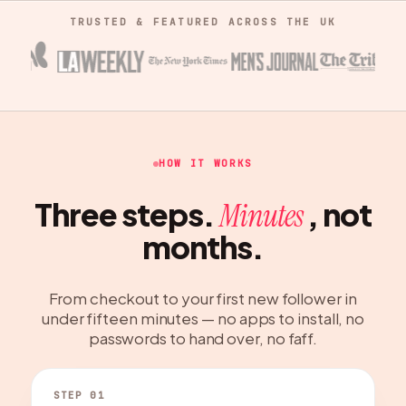
TRUSTED & FEATURED ACROSS THE UK
HOW IT WORKS
Three steps.
, not
Minutes
months.
From checkout to your first new follower in
under fifteen minutes — no apps to install, no
passwords to hand over, no faff.
STEP 01