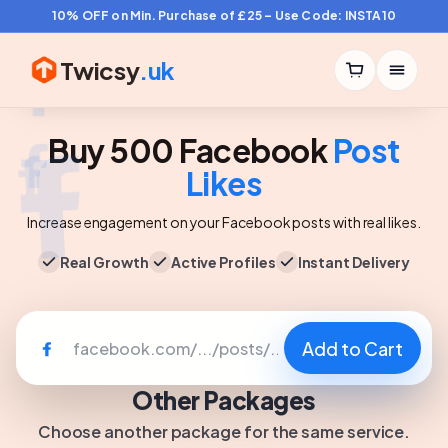
10% OFF on Min. Purchase of £25 – Use Code: INSTA10
Twicsy
.uk
Buy 500 Facebook
Post
Likes
Increase engagement on your Facebook posts with real likes.
Real Growth
Active Profiles
Instant Delivery
Add to Cart
Other Packages
Choose another package for the same service.