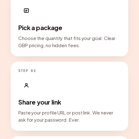
Pick a package
Choose the quantity that fits your goal. Clear
GBP pricing, no hidden fees.
STEP 02
Share your link
Paste your profile URL or post link. We never
ask for your password. Ever.