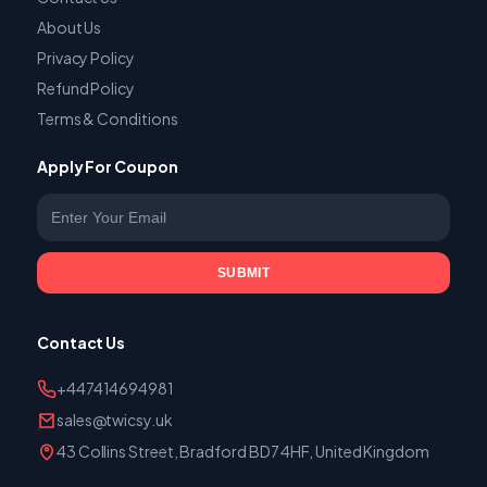
About Us
Privacy Policy
Refund Policy
Terms & Conditions
Apply For Coupon
Enter your email
SUBMIT
Contact Us
+447414694981
sales@twicsy.uk
43 Collins Street, Bradford BD7 4HF, United Kingdom