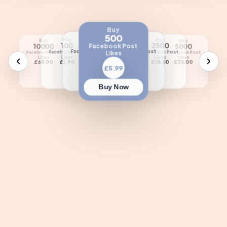
Buy
500
Buy
Buy
Buy
Buy
Buy
Buy
250
1000
100
2500
10000
5000
Facebook Post
Facebook Post
Facebook Post
Facebook Post
Facebook Post
Likes
Facebook Post
Facebook Post
Likes
Likes
Likes
Likes
Likes
Likes
£3.99
£10.00
£1.90
£18.50
£65.00
£35.00
£5.99
Buy Now