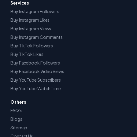
Services
Buy Instagram Followers
Buy Instagram Likes
Buy Instagram Views
Buy Instagram Comments
Buy TikTok Followers
Buy TikTok Likes
Buy Facebook Followers
Buy Facebook Video Views
Buy YouTube Subscribers
Buy YouTube Watch Time
Others
FAQ’s
Blogs
Sitemap
Contact Us