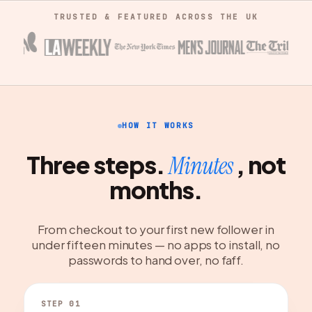
TRUSTED & FEATURED ACROSS THE UK
HOW IT WORKS
Three steps.
, not
Minutes
months.
From checkout to your first new follower in
under fifteen minutes — no apps to install, no
passwords to hand over, no faff.
STEP 01