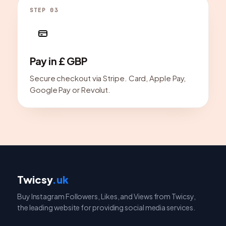
STEP 03
Pay in £ GBP
Secure checkout via Stripe. Card, Apple Pay,
Google Pay or Revolut.
Twicsy
.uk
Buy Instagram Followers, Likes, and Views from Twicsy,
the leading website for providing social media services.