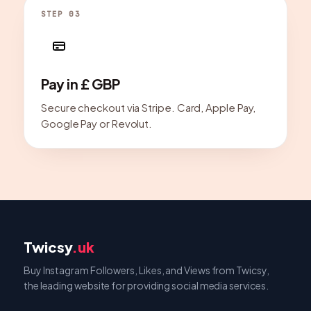
STEP 03
Pay in £ GBP
Secure checkout via Stripe. Card, Apple Pay,
Google Pay or Revolut.
Twicsy
.uk
Buy Instagram Followers, Likes, and Views from Twicsy,
the leading website for providing social media services.