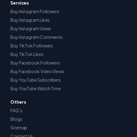
Services
Buy Instagram Followers
Buy Instagram Likes
Buy Instagram Views
Buy Instagram Comments
Buy TikTok Followers
Buy TikTok Likes
Buy Facebook Followers
Buy Facebook Video Views
Buy YouTube Subscribers
Buy YouTube Watch Time
Others
FAQ’s
Blogs
Sitemap
Contact Us