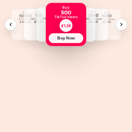
Buy
500
Buy
Buy
Buy
Buy
Buy
Buy
Buy
Buy
250
1000
100
2500
25000
50000
5000
10000
TikTok Views
TikTok Views
TikTok Views
TikTok Views
TikTok Views
TikTok Views
TikTok Views
TikTok Views
TikTok Views
£1.00
£1.75
£0.50
£3.00
£22.00
£42.00
£5.50
£10.00
£1.25
Buy Now