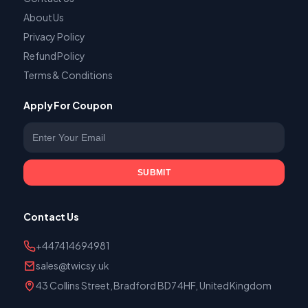
About Us
Privacy Policy
Refund Policy
Terms & Conditions
Apply For Coupon
Enter your email
SUBMIT
Contact Us
+447414694981
sales@twicsy.uk
43 Collins Street, Bradford BD7 4HF, United Kingdom