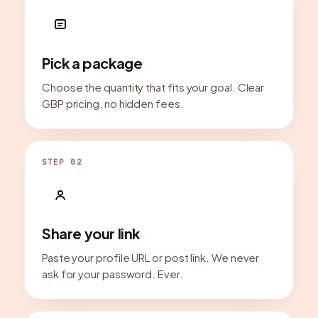
Pick a package
Choose the quantity that fits your goal. Clear
GBP pricing, no hidden fees.
STEP 02
Share your link
Paste your profile URL or post link. We never
ask for your password. Ever.