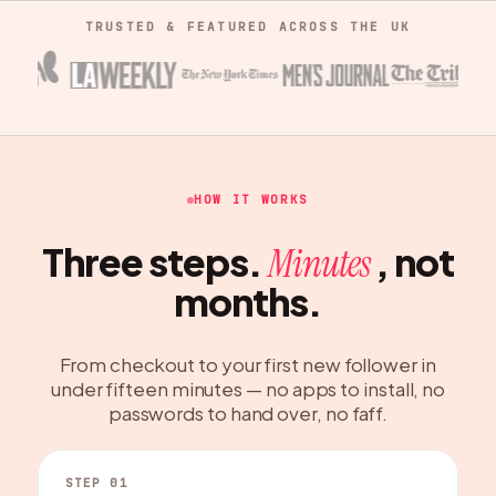
TRUSTED & FEATURED ACROSS THE UK
HOW IT WORKS
Three steps.
, not
Minutes
months.
From checkout to your first new follower in
under fifteen minutes — no apps to install, no
passwords to hand over, no faff.
STEP 01