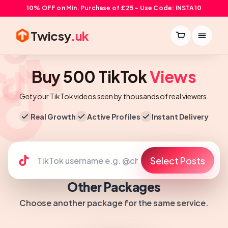
10% OFF on Min. Purchase of £25 – Use Code: INSTA10
Twicsy
.uk
Buy 500 TikTok
Views
Get your TikTok videos seen by thousands of real viewers.
Real Growth
Active Profiles
Instant Delivery
Select Posts
Other Packages
Choose another package for the same service.