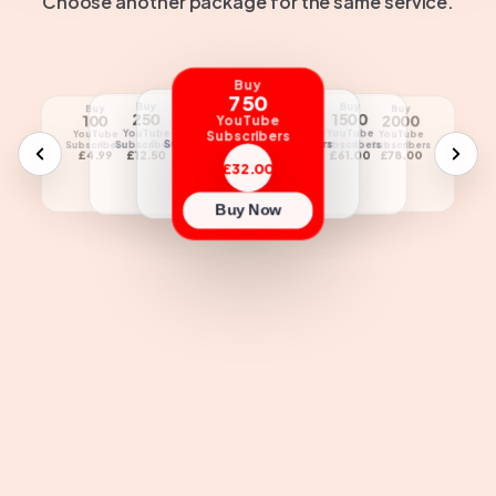
Choose another package for the same service.
Buy
750
Buy
Buy
Buy
Buy
Buy
Buy
Buy
Buy
500
1000
250
1500
5000
100
2000
2500
YouTube
YouTube
YouTube
YouTube
YouTube
Subscribers
YouTube
YouTube
YouTube
YouTube
Subscribers
Subscribers
Subscribers
Subscribers
Subscribers
Subscribers
Subscribers
Subscribers
£21.00
£42.00
£12.50
£61.00
£180.00
£4.99
£78.00
£95.00
£32.00
Buy Now