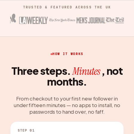
TRUSTED & FEATURED ACROSS THE UK
HOW IT WORKS
Three steps.
, not
Minutes
months.
From checkout to your first new follower in
under fifteen minutes — no apps to install, no
passwords to hand over, no faff.
STEP 01