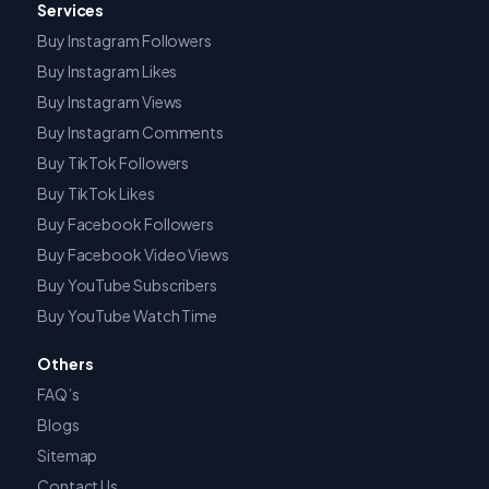
Services
Buy Instagram Followers
Buy Instagram Likes
Buy Instagram Views
Buy Instagram Comments
Buy TikTok Followers
Buy TikTok Likes
Buy Facebook Followers
Buy Facebook Video Views
Buy YouTube Subscribers
Buy YouTube Watch Time
Others
FAQ’s
Blogs
Sitemap
Contact Us