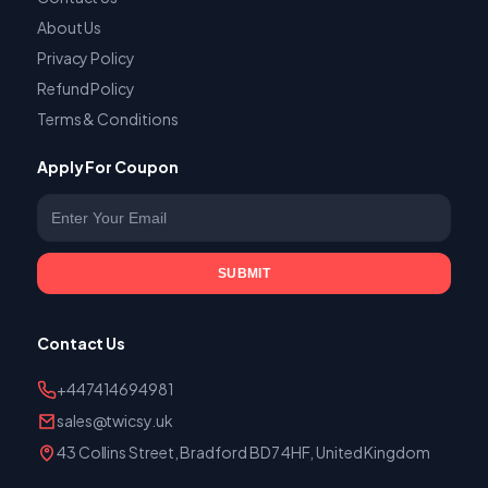
About Us
Privacy Policy
Refund Policy
Terms & Conditions
Apply For Coupon
Enter your email
SUBMIT
Contact Us
+447414694981
sales@twicsy.uk
43 Collins Street, Bradford BD7 4HF, United Kingdom