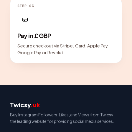
STEP 03
Pay in £ GBP
Secure checkout via Stripe. Card, Apple Pay,
Google Pay or Revolut.
Twicsy
.uk
Buy Instagram Followers, Likes, and Views from Twicsy,
the leading website for providing social media services.