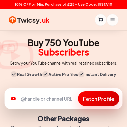
10% OFF on Min. Purchase of £25 – Use Code: INSTA10
Twicsy
.uk
Buy 750 YouTube
Subscribers
Grow your YouTube channel with real, retained subscribers.
Real Growth
Active Profiles
Instant Delivery
Fetch Profile
Other Packages