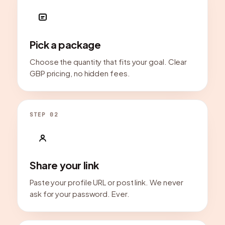
Pick a package
Choose the quantity that fits your goal. Clear
GBP pricing, no hidden fees.
STEP 02
Share your link
Paste your profile URL or post link. We never
ask for your password. Ever.